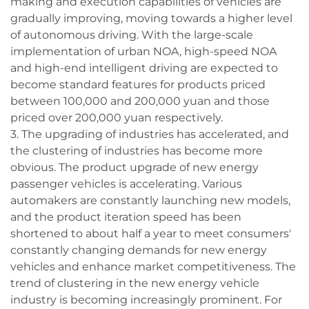
making and execution capabilities of vehicles are
gradually improving, moving towards a higher level
of autonomous driving. With the large-scale
implementation of urban NOA, high-speed NOA
and high-end intelligent driving are expected to
become standard features for products priced
between 100,000 and 200,000 yuan and those
priced over 200,000 yuan respectively.
3. The upgrading of industries has accelerated, and
the clustering of industries has become more
obvious. The product upgrade of new energy
passenger vehicles is accelerating. Various
automakers are constantly launching new models,
and the product iteration speed has been
shortened to about half a year to meet consumers'
constantly changing demands for new energy
vehicles and enhance market competitiveness. The
trend of clustering in the new energy vehicle
industry is becoming increasingly prominent. For