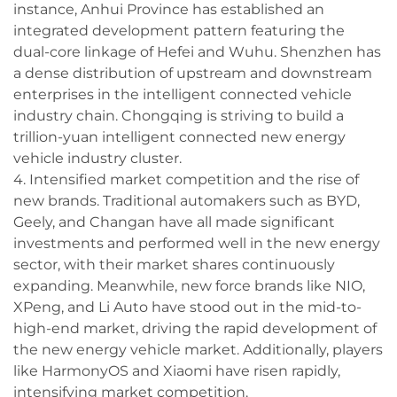
instance, Anhui Province has established an
integrated development pattern featuring the
dual-core linkage of Hefei and Wuhu. Shenzhen has
a dense distribution of upstream and downstream
enterprises in the intelligent connected vehicle
industry chain. Chongqing is striving to build a
trillion-yuan intelligent connected new energy
vehicle industry cluster.
4. Intensified market competition and the rise of
new brands. Traditional automakers such as BYD,
Geely, and Changan have all made significant
investments and performed well in the new energy
sector, with their market shares continuously
expanding. Meanwhile, new force brands like NIO,
XPeng, and Li Auto have stood out in the mid-to-
high-end market, driving the rapid development of
the new energy vehicle market. Additionally, players
like HarmonyOS and Xiaomi have risen rapidly,
intensifying market competition.