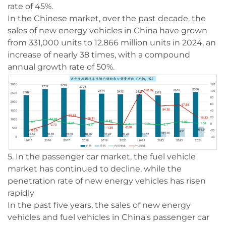
rate of 45%.
In the Chinese market, over the past decade, the
sales of new energy vehicles in China have grown
from 331,000 units to 12.866 million units in 2024, an
increase of nearly 38 times, with a compound
annual growth rate of 50%.
5. In the passenger car market, the fuel vehicle
market has continued to decline, while the
penetration rate of new energy vehicles has risen
rapidly
In the past five years, the sales of new energy
vehicles and fuel vehicles in China's passenger car