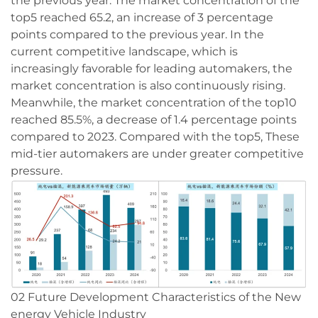
the previous year. The market concentration of the
top5 reached 65.2, an increase of 3 percentage
points compared to the previous year. In the
current competitive landscape, which is
increasingly favorable for leading automakers, the
market concentration is also continuously rising.
Meanwhile, the market concentration of the top10
reached 85.5%, a decrease of 1.4 percentage points
compared to 2023. Compared with the top5, These
mid-tier automakers are under greater competitive
pressure.
02 Future Development Characteristics of the New
energy Vehicle Industry