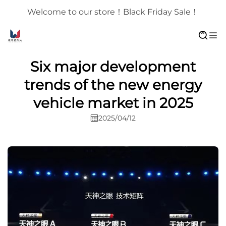
Welcome to our store！Black Friday Sale！
Six major development
trends of the new energy
vehicle market in 2025
2025/04/12