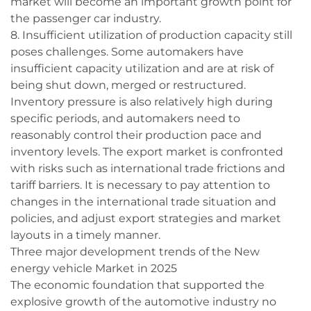
market will become an important growth point for
the passenger car industry.
8. Insufficient utilization of production capacity still
poses challenges. Some automakers have
insufficient capacity utilization and are at risk of
being shut down, merged or restructured.
Inventory pressure is also relatively high during
specific periods, and automakers need to
reasonably control their production pace and
inventory levels. The export market is confronted
with risks such as international trade frictions and
tariff barriers. It is necessary to pay attention to
changes in the international trade situation and
policies, and adjust export strategies and market
layouts in a timely manner.
Three major development trends of the New
energy vehicle Market in 2025
The economic foundation that supported the
explosive growth of the automotive industry no