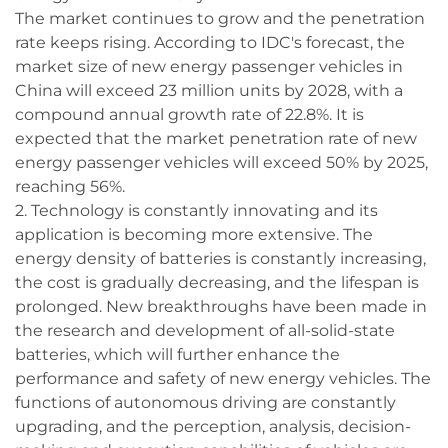
The market continues to grow and the penetration
rate keeps rising. According to IDC's forecast, the
market size of new energy passenger vehicles in
China will exceed 23 million units by 2028, with a
compound annual growth rate of 22.8%. It is
expected that the market penetration rate of new
energy passenger vehicles will exceed 50% by 2025,
reaching 56%.
2. Technology is constantly innovating and its
application is becoming more extensive. The
energy density of batteries is constantly increasing,
the cost is gradually decreasing, and the lifespan is
prolonged. New breakthroughs have been made in
the research and development of all-solid-state
batteries, which will further enhance the
performance and safety of new energy vehicles. The
functions of autonomous driving are constantly
upgrading, and the perception, analysis, decision-