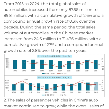
From 2015 to 2024, the total global sales of
automobiles increased from only 87.56 million to
89.8 million, with a cumulative growth of 2.6% and a
compound annual growth rate of 0.3% over the
decade. During the same period, the total sales
volume of automobiles in the Chinese market
increased from 24.6 million to 31.436 million, with a
cumulative growth of 27% and a compound annual
growth rate of 2.8% over the past ten years.
2. The sales of passenger vehicles in China's auto
market continued to grow, while the overall sales of