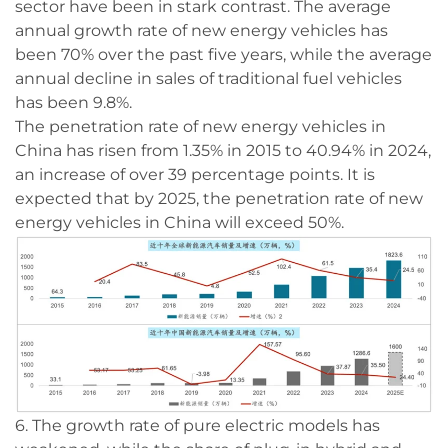
sector have been in stark contrast. The average
annual growth rate of new energy vehicles has
been 70% over the past five years, while the average
annual decline in sales of traditional fuel vehicles
has been 9.8%.
The penetration rate of new energy vehicles in
China has risen from 1.35% in 2015 to 40.94% in 2024,
an increase of over 39 percentage points. It is
expected that by 2025, the penetration rate of new
energy vehicles in China will exceed 50%.
6. The growth rate of pure electric models has