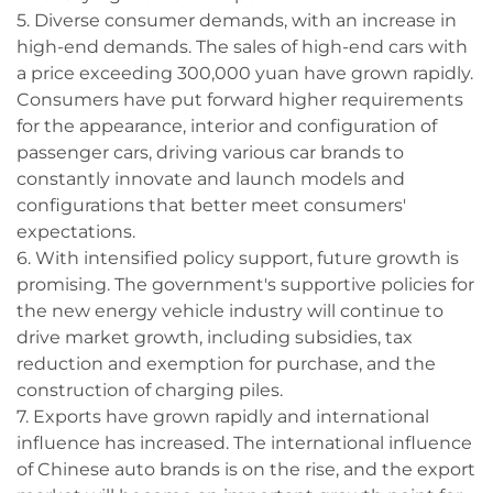
5. Diverse consumer demands, with an increase in
high-end demands. The sales of high-end cars with
a price exceeding 300,000 yuan have grown rapidly.
Consumers have put forward higher requirements
for the appearance, interior and configuration of
passenger cars, driving various car brands to
constantly innovate and launch models and
configurations that better meet consumers'
expectations.
6. With intensified policy support, future growth is
promising. The government's supportive policies for
the new energy vehicle industry will continue to
drive market growth, including subsidies, tax
reduction and exemption for purchase, and the
construction of charging piles.
7. Exports have grown rapidly and international
influence has increased. The international influence
of Chinese auto brands is on the rise, and the export