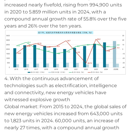
increased nearly fivefold, rising from 994,900 units
in 2020 to 5.859 million units in 2024, with a
compound annual growth rate of 55.8% over the five
years and 26% over the ten years.
4. With the continuous advancement of
technologies such as electrification, intelligence
and connectivity, new energy vehicles have
witnessed explosive growth
Global market: From 2015 to 2024, the global sales of
new energy vehicles increased from 643,000 units
to 1,823 units in 2024. 60,000 units, an increase of
nearly 27 times, with a compound annual growth