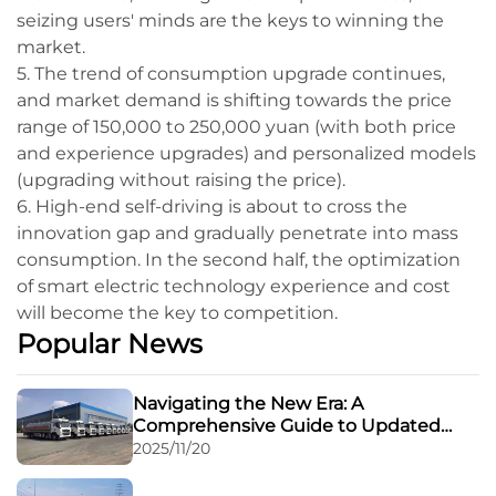
seizing users' minds are the keys to winning the
market.
5. The trend of consumption upgrade continues,
and market demand is shifting towards the price
range of 150,000 to 250,000 yuan (with both price
and experience upgrades) and personalized models
(upgrading without raising the price).
6. High-end self-driving is about to cross the
innovation gap and gradually penetrate into mass
consumption. In the second half, the optimization
of smart electric technology experience and cost
will become the key to competition.
Popular News
Navigating the New Era: A
Comprehensive Guide to Updated
Regulations for Road Transport of
2025/11/20
Dangerous Goods