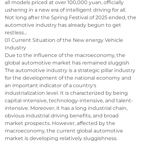
all models priced at over 100,000 yuan, officially
ushering in a new era of intelligent driving for all.
Not long after the Spring Festival of 2025 ended, the
automotive industry has already begun to get
restless...
01 Current Situation of the New energy Vehicle
Industry
Due to the influence of the macroeconomy, the
global automotive market has remained sluggish
The automotive industry is a strategic pillar industry
for the development of the national economy and
an important indicator of a country's
industrialization level. It is characterized by being
capital-intensive, technology-intensive, and talent-
intensive. Moreover, it has a long industrial chain,
obvious industrial driving benefits, and broad
market prospects. However, affected by the
macroeconomy, the current global automotive
market is developing relatively sluggishness.