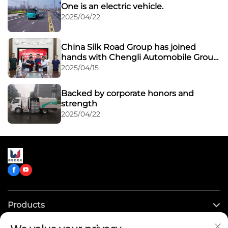
One is an electric vehicle.
2025/04/22
China Silk Road Group has joined
hands with Chengli Automobile Group
to expand its overseas market through
2025/04/15
a powerful alliance
Backed by corporate honors and
strength
2025/04/22
Products