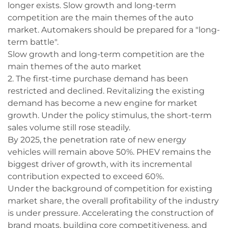
longer exists. Slow growth and long-term
competition are the main themes of the auto
market. Automakers should be prepared for a "long-
term battle".
Slow growth and long-term competition are the
main themes of the auto market
2. The first-time purchase demand has been
restricted and declined. Revitalizing the existing
demand has become a new engine for market
growth. Under the policy stimulus, the short-term
sales volume still rose steadily.
By 2025, the penetration rate of new energy
vehicles will remain above 50%. PHEV remains the
biggest driver of growth, with its incremental
contribution expected to exceed 60%.
Under the background of competition for existing
market share, the overall profitability of the industry
is under pressure. Accelerating the construction of
brand moats, building core competitiveness, and