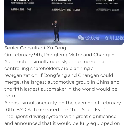
Senior Consultant Xu Feng
On February 9th, Dongfeng Motor and Changan
Automobile simultaneously announced that their
controlling shareholders are planning a
reorganization. If Dongfeng and Changan could
merge, the largest automotive group in China and
the fifth largest automaker in the world would be
born.
Almost simultaneously, on the evening of February
10th, BYD Auto released the "Tian Shen Eye"
intelligent driving system with great significance
and announced that it would be fully equipped on