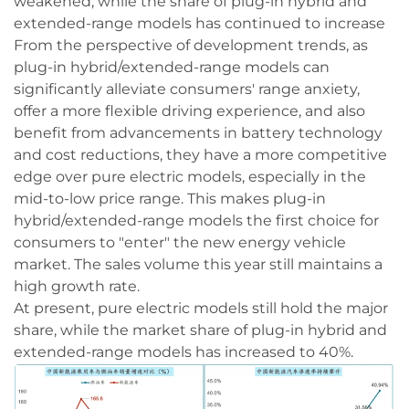
weakened, while the share of plug-in hybrid and
extended-range models has continued to increase
From the perspective of development trends, as
plug-in hybrid/extended-range models can
significantly alleviate consumers' range anxiety,
offer a more flexible driving experience, and also
benefit from advancements in battery technology
and cost reductions, they have a more competitive
edge over pure electric models, especially in the
mid-to-low price range. This makes plug-in
hybrid/extended-range models the first choice for
consumers to "enter" the new energy vehicle
market. The sales volume this year still maintains a
high growth rate.
At present, pure electric models still hold the major
share, while the market share of plug-in hybrid and
extended-range models has increased to 40%.