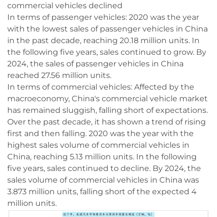
commercial vehicles declined
In terms of passenger vehicles: 2020 was the year
with the lowest sales of passenger vehicles in China
in the past decade, reaching 20.18 million units. In
the following five years, sales continued to grow. By
2024, the sales of passenger vehicles in China
reached 27.56 million units.
In terms of commercial vehicles: Affected by the
macroeconomy, China's commercial vehicle market
has remained sluggish, falling short of expectations.
Over the past decade, it has shown a trend of rising
first and then falling. 2020 was the year with the
highest sales volume of commercial vehicles in
China, reaching 5.13 million units. In the following
five years, sales continued to decline. By 2024, the
sales volume of commercial vehicles in China was
3.873 million units, falling short of the expected 4
million units.