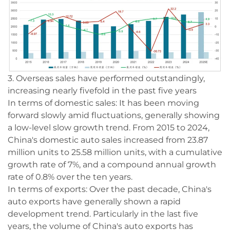
3. Overseas sales have performed outstandingly,
increasing nearly fivefold in the past five years
In terms of domestic sales: It has been moving
forward slowly amid fluctuations, generally showing
a low-level slow growth trend. From 2015 to 2024,
China's domestic auto sales increased from 23.87
million units to 25.58 million units, with a cumulative
growth rate of 7%, and a compound annual growth
rate of 0.8% over the ten years.
In terms of exports: Over the past decade, China's
auto exports have generally shown a rapid
development trend. Particularly in the last five
years, the volume of China's auto exports has