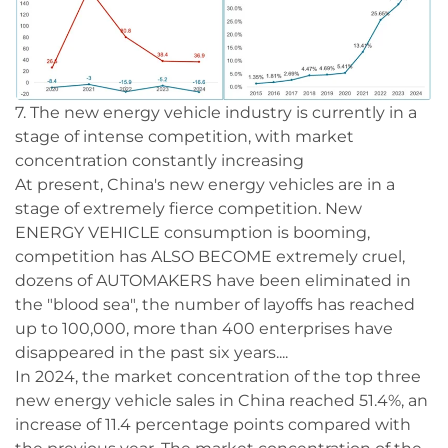
7. The new energy vehicle industry is currently in a
stage of intense competition, with market
concentration constantly increasing
At present, China's new energy vehicles are in a
stage of extremely fierce competition. New
ENERGY VEHICLE consumption is booming,
competition has ALSO BECOME extremely cruel,
dozens of AUTOMAKERS have been eliminated in
the "blood sea", the number of layoffs has reached
up to 100,000, more than 400 enterprises have
disappeared in the past six years....
In 2024, the market concentration of the top three
new energy vehicle sales in China reached 51.4%, an
increase of 11.4 percentage points compared with