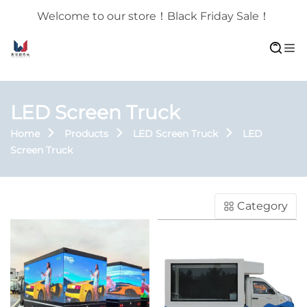
Welcome to our store！Black Friday Sale！
LED Screen Truck
Home
Products
LED Screen Truck
LED
Screen Truck
Category