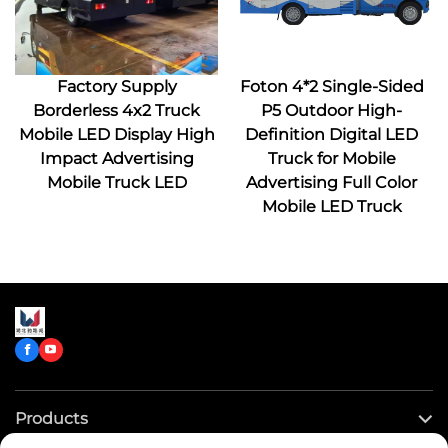
Factory Supply
Foton 4*2 Single-Sided
Borderless 4x2 Truck
P5 Outdoor High-
Mobile LED Display High
Definition Digital LED
Impact Advertising
Truck for Mobile
Mobile Truck LED
Advertising Full Color
Mobile LED Truck
Products