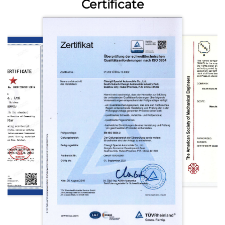
Certificate