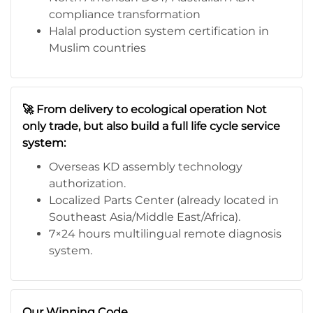
compliance transformation
Halal production system certification in
Muslim countries
🚀 From delivery to ecological operation Not
only trade, but also build a full life cycle service
system:
Overseas KD assembly technology
authorization.
Localized Parts Center (already located in
Southeast Asia/Middle East/Africa).
7×24 hours multilingual remote diagnosis
system.
Our Winning Code