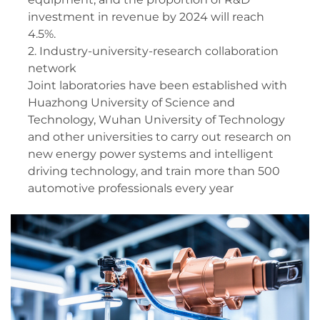
investment in revenue by 2024 will reach
4.5%.
2. Industry-university-research collaboration
network
Joint laboratories have been established with
Huazhong University of Science and
Technology, Wuhan University of Technology
and other universities to carry out research on
new energy power systems and intelligent
driving technology, and train more than 500
automotive professionals every year