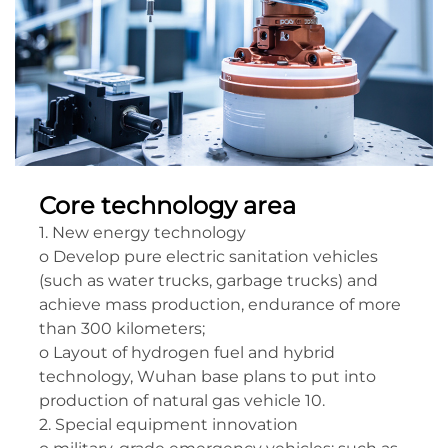
Core technology area
1. New energy technology
o Develop pure electric sanitation vehicles
(such as water trucks, garbage trucks) and
achieve mass production, endurance of more
than 300 kilometers;
o Layout of hydrogen fuel and hybrid
technology, Wuhan base plans to put into
production of natural gas vehicle 10.
2. Special equipment innovation