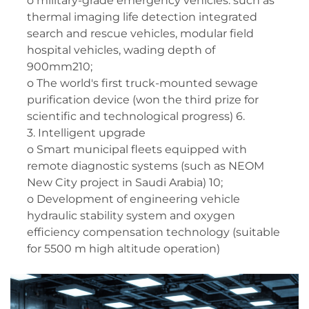
o military-grade emergency vehicles: such as
thermal imaging life detection integrated
search and rescue vehicles, modular field
hospital vehicles, wading depth of
900mm210;
o The world's first truck-mounted sewage
purification device (won the third prize for
scientific and technological progress) 6.
3. Intelligent upgrade
o Smart municipal fleets equipped with
remote diagnostic systems (such as NEOM
New City project in Saudi Arabia) 10;
o Development of engineering vehicle
hydraulic stability system and oxygen
efficiency compensation technology (suitable
for 5500 m high altitude operation)