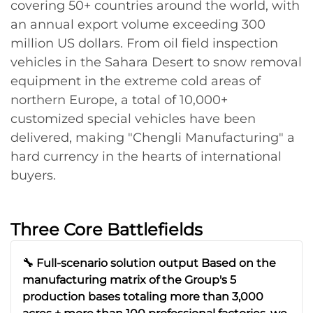
covering 50+ countries around the world, with
an annual export volume exceeding 300
million US dollars. From oil field inspection
vehicles in the Sahara Desert to snow removal
equipment in the extreme cold areas of
northern Europe, a total of 10,000+
customized special vehicles have been
delivered, making "Chengli Manufacturing" a
hard currency in the hearts of international
buyers.
Three Core Battlefields
🔧 Full-scenario solution output Based on the
manufacturing matrix of the Group's 5
production bases totaling more than 3,000