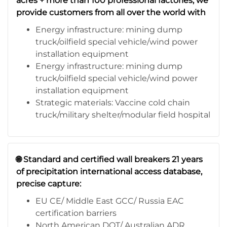
acres + more than 100 professional factories, we
provide customers from all over the world with
Energy infrastructure: mining dump
truck/oilfield special vehicle/wind power
installation equipment
Energy infrastructure: mining dump
truck/oilfield special vehicle/wind power
installation equipment
Strategic materials: Vaccine cold chain
truck/military shelter/modular field hospital
🌐 Standard and certified wall breakers 21 years
of precipitation international access database,
precise capture:
EU CE/ Middle East GCC/ Russia EAC
certification barriers
North American DOT/ Australian ADR