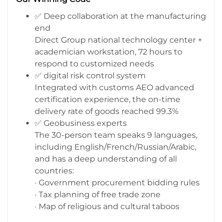
✅ Deep collaboration at the manufacturing
end
Direct Group national technology center +
academician workstation, 72 hours to
respond to customized needs
✅ digital risk control system
Integrated with customs AEO advanced
certification experience, the on-time
delivery rate of goods reached 99.3%
✅ Geobusiness experts
The 30-person team speaks 9 languages,
including English/French/Russian/Arabic,
and has a deep understanding of all
countries:
· Government procurement bidding rules
· Tax planning of free trade zone
· Map of religious and cultural taboos