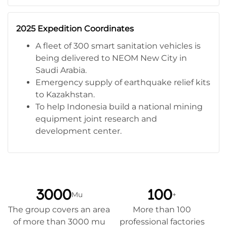
2025 Expedition Coordinates
A fleet of 300 smart sanitation vehicles is
being delivered to NEOM New City in
Saudi Arabia.
Emergency supply of earthquake relief kits
to Kazakhstan.
To help Indonesia build a national mining
equipment joint research and
development center.
3000
100
Mu
+
The group covers an area
More than 100
of more than 3000 mu
professional factories