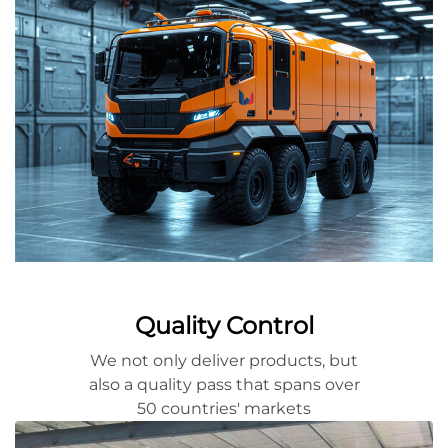
Quality Control
We not only deliver products, but
also a quality pass that spans over
50 countries' markets