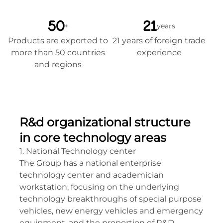
50
21
+
years
Products are exported to
21 years of foreign trade
more than 50 countries
experience
and regions
R&d organizational structure
in core technology areas
1. National Technology center
The Group has a national enterprise
technology center and academician
workstation, focusing on the underlying
technology breakthroughs of special purpose
vehicles, new energy vehicles and emergency
equipment, and the proportion of R&D