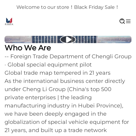
Welcome to our store！Black Friday Sale！
Who We Are
-- Foreign Trade Department of Chengli Group
· Global special equipment pilot
Global trade map tempered in 21 years
As the international business center directly
under Cheng Li Group (China's top 500
private enterprises | the leading
manufacturing industry in Hubei Province),
we have been deeply engaged in the
globalization of special vehicle equipment for
21 years, and built up a trade network