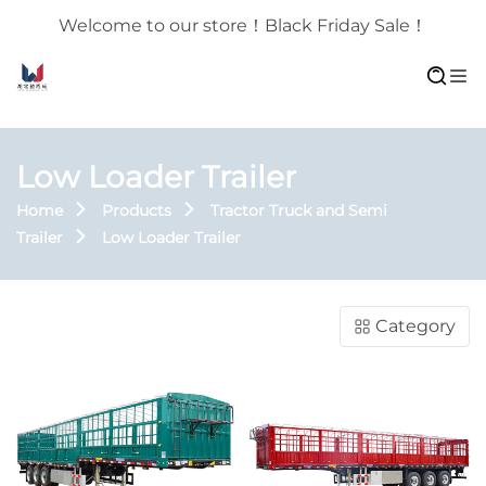
Welcome to our store！Black Friday Sale！
Low Loader Trailer
Home
Products
Tractor Truck and Semi
Trailer
Low Loader Trailer
Category