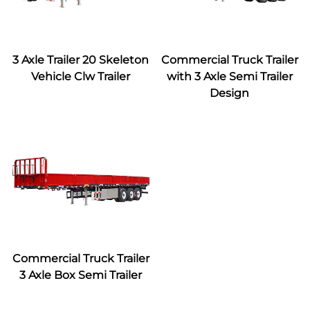
3 Axle Trailer 20 Skeleton
Commercial Truck Trailer
Vehicle Clw Trailer
with 3 Axle Semi Trailer
Design
Commercial Truck Trailer
3 Axle Box Semi Trailer