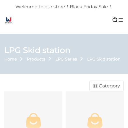
Welcome to our store！Black Friday Sale！
LPG Skid station
Home
Products
LPG Series
LPG Skid station
Category