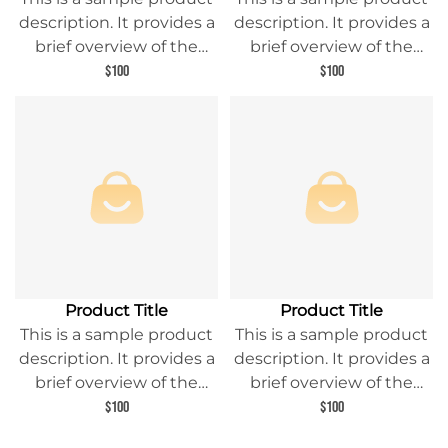
description. It provides a
description. It provides a
brief overview of the
brief overview of the
product content and
product content and
$100
$100
entices readers to learn
entices readers to learn
more about this product.
more about this product.
Product Title
Product Title
This is a sample product
This is a sample product
description. It provides a
description. It provides a
brief overview of the
brief overview of the
product content and
product content and
$100
$100
entices readers to learn
entices readers to learn