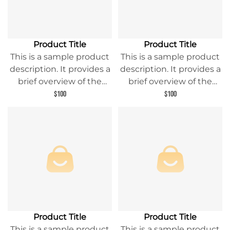
Product Title
Product Title
This is a sample product
This is a sample product
description. It provides a
description. It provides a
brief overview of the
brief overview of the
product content and
product content and
$100
$100
entices readers to learn
entices readers to learn
more about this product.
more about this product.
Product Title
Product Title
This is a sample product
This is a sample product