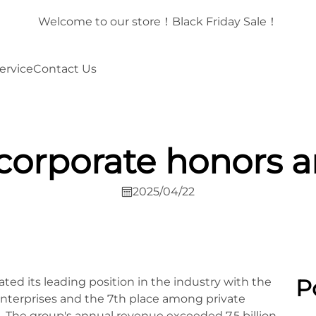
！
Welcome to our store！Black Friday Sale！
ervice
Contact Us
corporate honors a
2025/04/22
P
ed its leading position in the industry with the
nterprises and the 7th place among private
 The group's annual revenue exceeded 7.5 billion