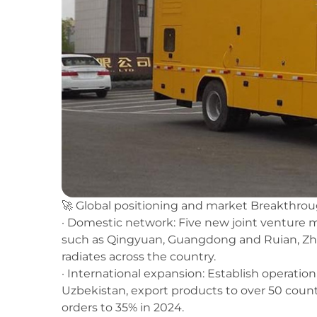
🚀 Global positioning and market Breakthro
· Domestic network: Five new joint venture
such as Qingyuan, Guangdong and Ruian, Zhej
radiates across the country.
· International expansion: Establish operatio
Uzbekistan, export products to over 50 countr
orders to 35% in 2024.