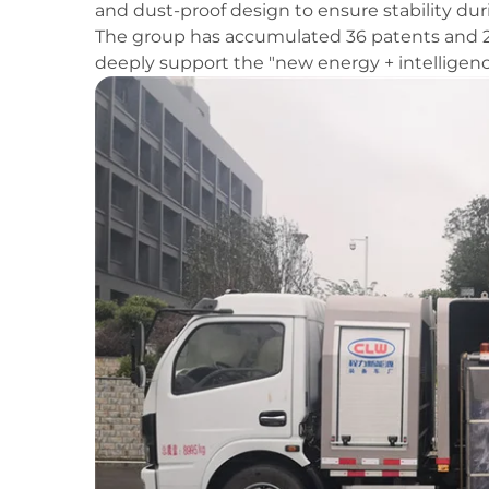
and dust-proof design to ensure stability du
The group has accumulated 36 patents and 29
deeply support the "new energy + intelligenc