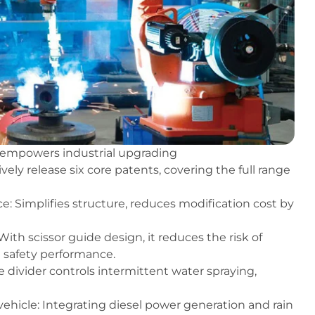
x empowers industrial upgrading
ely release six core patents, covering the full range
e: Simplifies structure, reduces modification cost by
 With scissor guide design, it reduces the risk of
n safety performance.
e divider controls intermittent water spraying,
hicle: Integrating diesel power generation and rain