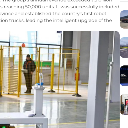
es reaching 50,000 units. It was successfully included
Province and established the country's first robot
on trucks, leading the intelligent upgrade of the