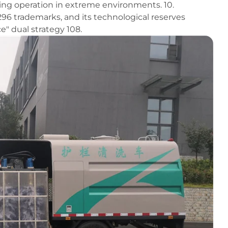
ring operation in extreme environments. 10.
6 trademarks, and its technological reserves
e" dual strategy 108.