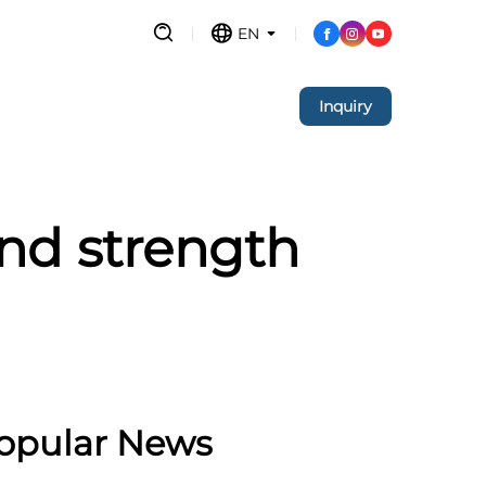
EN
Inquiry
nd strength
opular News