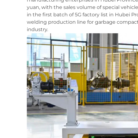
yuan, with the sales volume of special vehicl
in the first batch of 5G factory list in Hubei 
welding production line for garbage compacti
industry.