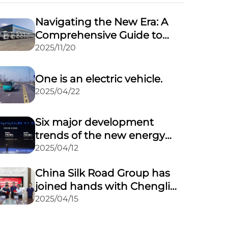
Navigating the New Era: A
Comprehensive Guide to
Updated Regulations for
2025/11/20
Road Transport of
Dangerous Goods
One is an electric vehicle.
2025/04/22
Six major development
trends of the new energy
vehicle market in 2025
2025/04/12
China Silk Road Group has
joined hands with Chengli
Automobile Group to
2025/04/15
expand its overseas market
through a powerful alliance