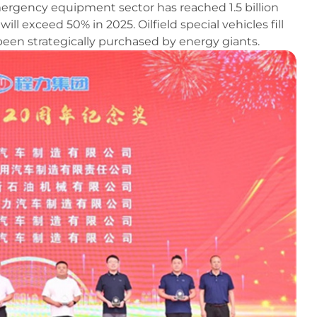
mergency equipment sector has reached 1.5 billion
ill exceed 50% in 2025. Oilfield special vehicles fill
een strategically purchased by energy giants.