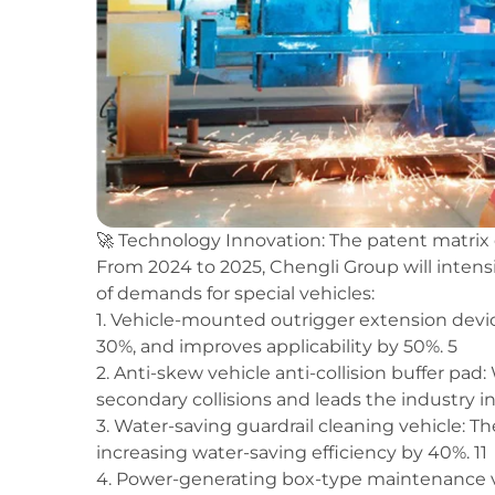
🚀 Technology Innovation: The patent matri
From 2024 to 2025, Chengli Group will intensiv
of demands for special vehicles:
1. Vehicle-mounted outrigger extension devic
30%, and improves applicability by 50%. 5
2. Anti-skew vehicle anti-collision buffer pad:
secondary collisions and leads the industry i
3. Water-saving guardrail cleaning vehicle: Th
increasing water-saving efficiency by 40%. 11
4. Power-generating box-type maintenance ve