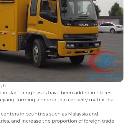
ugh
 manufacturing bases have been added in places
iang, forming a production capacity matrix that
n centers in countries such as Malaysia and
ies, and increase the proportion of foreign trade