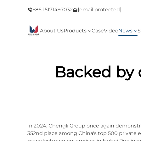
ay Sale！
+86 15171497032
Welcome to our store！Black Friday Sale
[email protected]
About Us
Products
Case
Video
News
S
Backed by 
In 2024, Chengli Group once again demonstrat
352nd place among China's top 500 private e
manufacturing enterprises in Hubei Province.