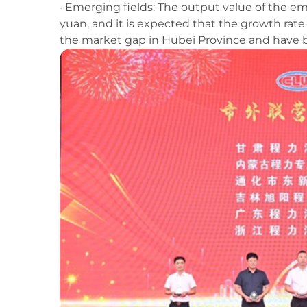
· Emerging fields: The output value of the e
yuan, and it is expected that the growth rate w
the market gap in Hubei Province and have b