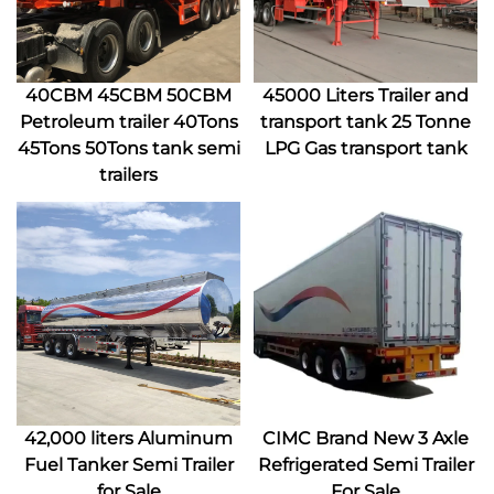
40CBM 45CBM 50CBM
45000 Liters Trailer and
Petroleum trailer 40Tons
transport tank 25 Tonne
45Tons 50Tons tank semi
LPG Gas transport tank
trailers
42,000 liters Aluminum
CIMC Brand New 3 Axle
Fuel Tanker Semi Trailer
Refrigerated Semi Trailer
for Sale
For Sale