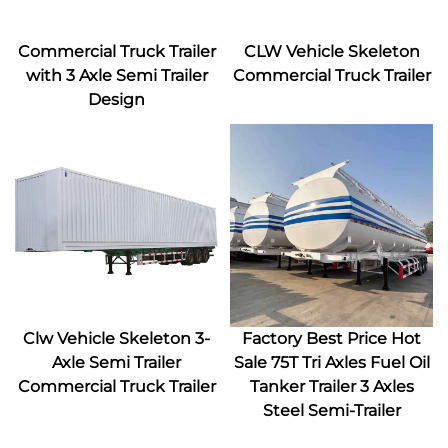
Commercial Truck Trailer
CLW Vehicle Skeleton
with 3 Axle Semi Trailer
Commercial Truck Trailer
Design
Clw Vehicle Skeleton 3-
Factory Best Price Hot
Axle Semi Trailer
Sale 75T Tri Axles Fuel Oil
Commercial Truck Trailer
Tanker Trailer 3 Axles
Steel Semi-Trailer