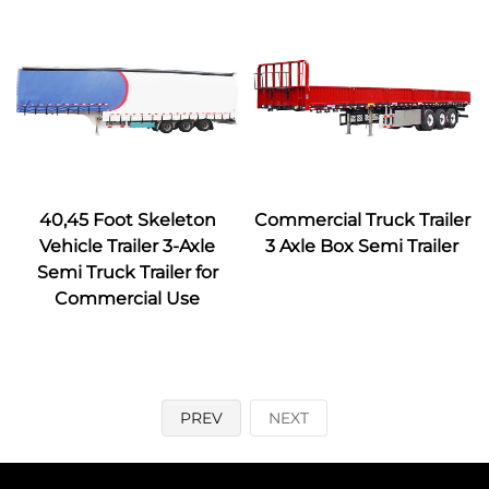
40,45 Foot Skeleton
Commercial Truck Trailer
Vehicle Trailer 3-Axle
3 Axle Box Semi Trailer
Semi Truck Trailer for
Commercial Use
PREV
NEXT