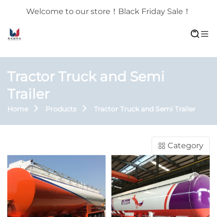
Welcome to our store！Black Friday Sale！
Tractor Truck and Semi
Trailer
Home
Products
Tractor Truck and Semi Trailer
Category