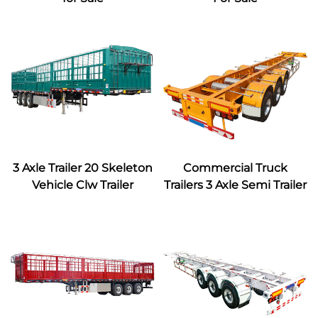
3 Axle Trailer 20 Skeleton
Commercial Truck
Vehicle Clw Trailer
Trailers 3 Axle Semi Trailer