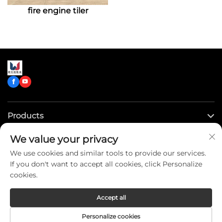
fire engine tiler
enabling them to quickly
and safely reach fire
scenes and effectively
carry out rescue
missions.
Products
We value your privacy
Quick Links
We use cookies and similar tools to provide our services.
If you don't want to accept all cookies, click Personalize
Contact Us
cookies.
Accept all
Copyright © CLW Special Truck Sales Co.,Ltd. All Rights
Personalize cookies