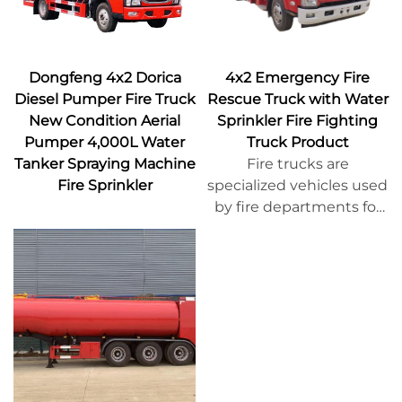
Dongfeng 4x2 Dorica
4x2 Emergency Fire
Diesel Pumper Fire Truck
Rescue Truck with Water
New Condition Aerial
Sprinkler Fire Fighting
Pumper 4,000L Water
Truck Product
Tanker Spraying Machine
Fire trucks are
Fire Sprinkler
specialized vehicles used
by fire departments for
extinguishing fires and
conducting rescue
operations. They are
typically specially
designed and
manufactured, equipped
with firefighting
equipment, rescue tools,
and protective gear,