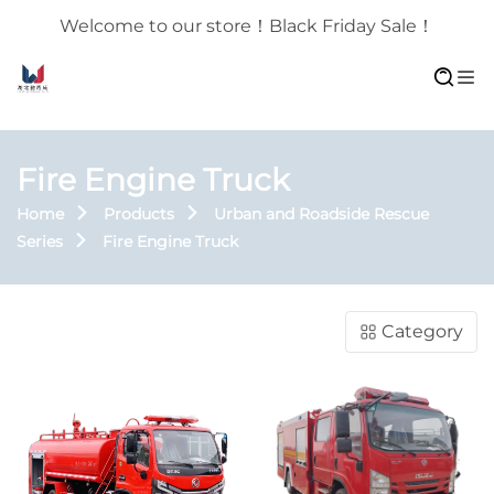
Welcome to our store！Black Friday Sale！
Fire Engine Truck
Home
Products
Urban and Roadside Rescue
Series
Fire Engine Truck
Category