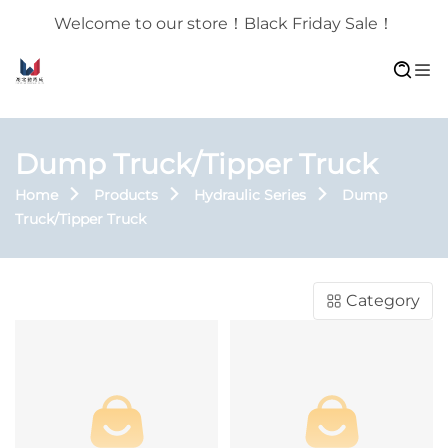
Welcome to our store！Black Friday Sale！
Dump Truck/Tipper Truck
Home
Products
Hydraulic Series
Dump
Truck/Tipper Truck
Category