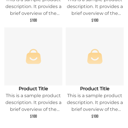
description. It provides a
description. It provides a
brief overview of the
brief overview of the
product content and
product content and
$100
$100
entices readers to learn
entices readers to learn
more about this product.
more about this product.
Product Title
Product Title
This is a sample product
This is a sample product
description. It provides a
description. It provides a
brief overview of the
brief overview of the
product content and
product content and
$100
$100
entices readers to learn
entices readers to learn