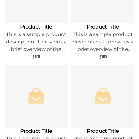
Product Title
Product Title
This is a sample product
This is a sample product
description. It provides a
description. It provides a
brief overview of the
brief overview of the
product content and
product content and
$100
$100
entices readers to learn
entices readers to learn
more about this product.
more about this product.
Product Title
Product Title
This is a sample product
This is a sample product