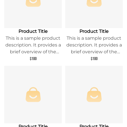
Product Title
Product Title
This is a sample product
This is a sample product
description. It provides a
description. It provides a
brief overview of the
brief overview of the
product content and
product content and
$100
$100
entices readers to learn
entices readers to learn
more about this product.
more about this product.
Product Title
Product Title