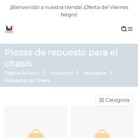
¡Bienvenido a nuestra tienda! ¡Oferta del Viernes
Negro!
Piezas de repuesto para el
chasis
Página de inicio
Productos
Repuestos
Repuestos del Chasis
Categoría