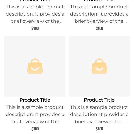
This is a sample product
This is a sample product
description. It provides a
description. It provides a
brief overview of the
brief overview of the
product content and
product content and
$100
$100
entices readers to learn
entices readers to learn
more about this product.
more about this product.
Product Title
Product Title
This is a sample product
This is a sample product
description. It provides a
description. It provides a
brief overview of the
brief overview of the
product content and
product content and
$100
$100