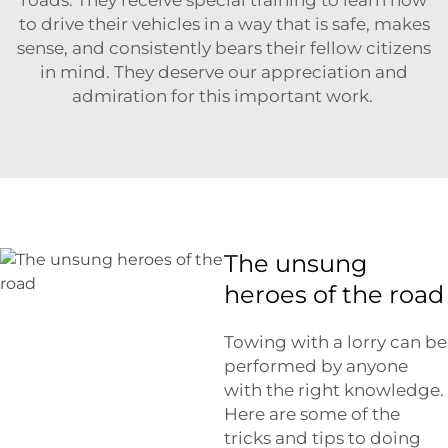
to drive their vehicles in a way that is safe, makes
sense, and consistently bears their fellow citizens
in mind. They deserve our appreciation and
admiration for this important work.
The unsung
heroes of the road
Towing with a lorry can be
performed by anyone
with the right knowledge.
Here are some of the
tricks and tips to doing