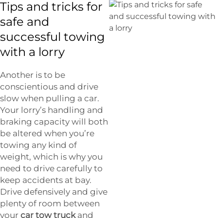
Tips and tricks for
safe and
successful towing
with a lorry
Another is to be
conscientious and drive
slow when pulling a car.
Your lorry’s handling and
braking capacity will both
be altered when you’re
towing any kind of
weight, which is why you
need to drive carefully to
keep accidents at bay.
Drive defensively and give
plenty of room between
your
car tow truck
and