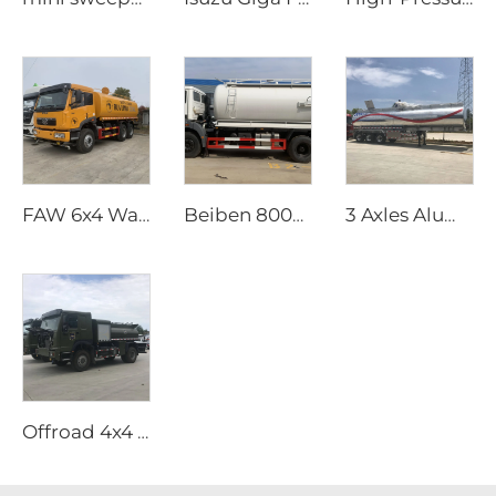
FAW 6x4 Water Tank Truck
Beiben 8000 Litres Sewage Vacuum Truck
3 Axles Aluminum Oil Tank Semi Trailer
Offroad 4x4 Helicopter Refueling Truck (Sinotruk HOWO All Wheel Drive )