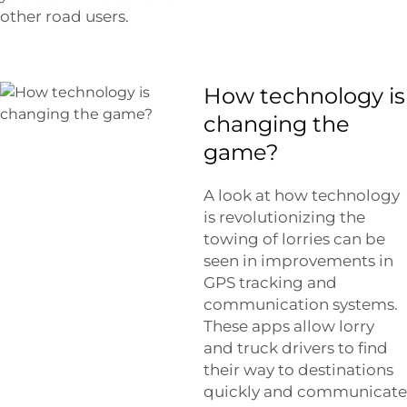
other road users.
How technology is
changing the
game?
A look at how technology
is revolutionizing the
towing of lorries can be
seen in improvements in
GPS tracking and
communication systems.
These apps allow lorry
and truck drivers to find
their way to destinations
quickly and communicate