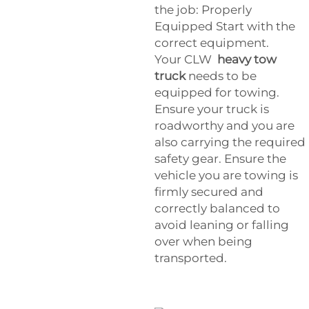
the job: Properly
Equipped Start with the
correct equipment.
Your
CLW
heavy tow
truck
needs to be
equipped for towing.
Ensure your truck is
roadworthy and you are
also carrying the required
safety gear. Ensure the
vehicle you are towing is
firmly secured and
correctly balanced to
avoid leaning or falling
over when being
transported.