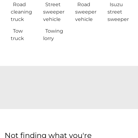
Road
Street
Road
Isuzu
cleaning
sweeper
sweeper
street
truck
vehicle
vehicle
sweeper
Tow
Towing
truck
lorry
Not finding what you're