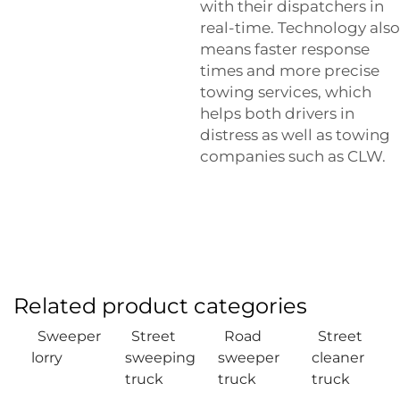
with their dispatchers in
real-time. Technology also
means faster response
times and more precise
towing services, which
helps both drivers in
distress as well as towing
companies such as CLW.
Related product categories
Sweeper
Street
Road
Street
lorry
sweeping
sweeper
cleaner
truck
truck
truck