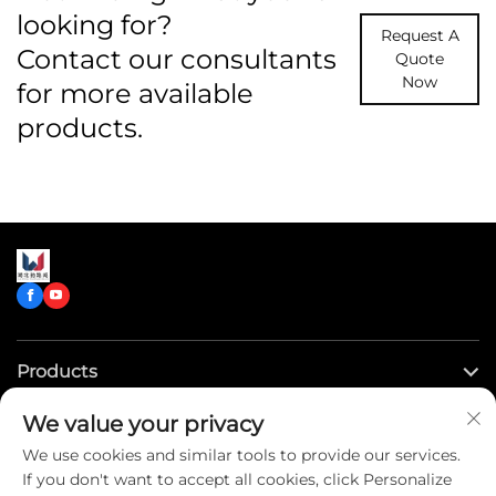
looking for?
Request A
Contact our consultants
Quote
Now
for more available
products.
Products
We value your privacy
Quick Links
We use cookies and similar tools to provide our services.
If you don't want to accept all cookies, click Personalize