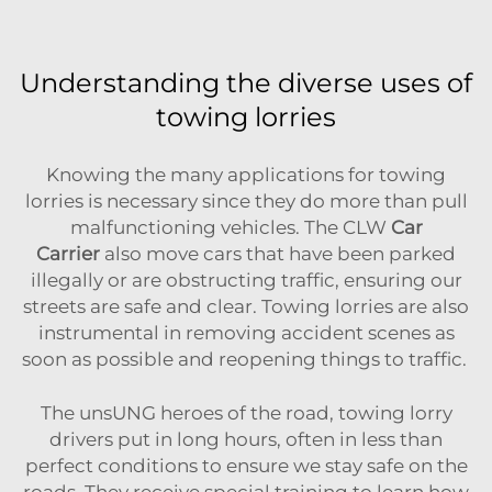
Understanding the diverse uses of
towing lorries
Knowing the many applications for towing
lorries is necessary since they do more than pull
malfunctioning vehicles. The
CLW
Car
Carrier
also move cars that have been parked
illegally or are obstructing traffic, ensuring our
streets are safe and clear. Towing lorries are also
instrumental in removing accident scenes as
soon as possible and reopening things to traffic.
The unsUNG heroes of the road, towing lorry
drivers put in long hours, often in less than
perfect conditions to ensure we stay safe on the
roads. They receive special training to learn how