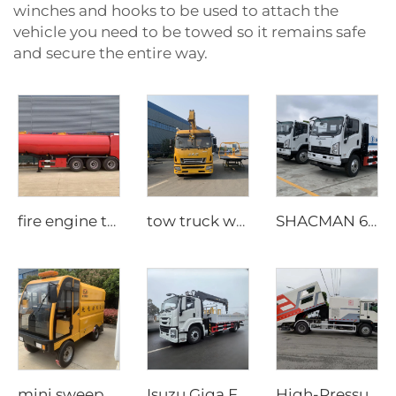
winches and hooks to be used to attach the
vehicle you need to be towed so it remains safe
and secure the entire way.
fire engine tiler
tow truck with crane
SHACMAN 6 CBM Compact Garbage Truck
mini sweeper truck
Isuzu Giga FTR 205 hp Truck Mounted Crane
High-Pressure Street Cleaning Truck