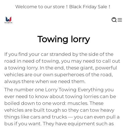
Welcome to our store！Black Friday Sale！
Towing lorry
If you find your car stranded by the side of the
road in need of towing, you may need to call out
a towing lorry. In the end, these giant, powerful
vehicles are our own superheroes of the road,
always there when we need them.
The number one Lorry Towing Everything you
ever need to know about towing lorries can be
boiled down to one word: muscles. These
vehicles are built tough so they can tow heavy
things like cars and trucks — you can even pull a
bus if you want. They have equipment such as