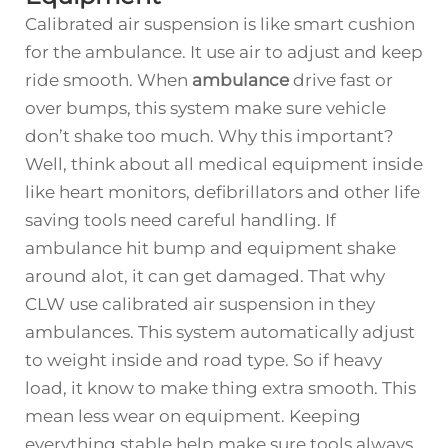
Calibrated air suspension is like smart cushion
for the ambulance. It use air to adjust and keep
ride smooth. When
ambulance
drive fast or
over bumps, this system make sure vehicle
don’t shake too much. Why this important?
Well, think about all medical equipment inside
like heart monitors, defibrillators and other life
saving tools need careful handling. If
ambulance hit bump and equipment shake
around alot, it can get damaged. That why
CLW use calibrated air suspension in they
ambulances. This system automatically adjust
to weight inside and road type. So if heavy
load, it know to make thing extra smooth. This
mean less wear on equipment. Keeping
everything stable help make sure tools always