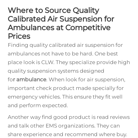
Where to Source Quality
Calibrated Air Suspension for
Ambulances at Competitive
Prices
Finding quality calibrated air suspension for
ambulances not have to be hard. One best
place look is CLW. They specialize provide high
quality suspension systems designed
fo
r
ambulance
. When look for air suspension,
important check product made specially for
emergency vehicles. This ensure they fit well
and perform expected.
Another way find good product is read reviews
and talk other EMS organizations. They can
share experience and recommend where buy.