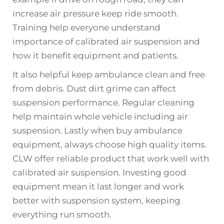
increase air pressure keep ride smooth.
Training help everyone understand
importance of calibrated air suspension and
how it benefit equipment and patients.
It also helpful keep ambulance clean and free
from debris. Dust dirt grime can affect
suspension performance. Regular cleaning
help maintain whole vehicle including air
suspension. Lastly when buy ambulance
equipment, always choose high quality items.
CLW offer reliable product that work well with
calibrated air suspension. Investing good
equipment mean it last longer and work
better with suspension system, keeping
everything run smooth.