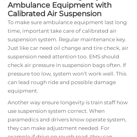
Ambulance Equipment with
Calibrated Air Suspension
To make sure ambulance equipment last long
time, important take care of calibrated air
suspension system. Regular maintenance key.
Just like car need oil change and tire check, air
suspension need attention too. EMS should
check air pressure in suspension bags often. If
pressure too low, system won’t work well. This
can lead rough ride and possible damage
equipment.
Another way ensure longevity is train staff how
use suspension system correct. When
paramedics and drivers know operate system,
they can make adjustment needed. For
example if drive on rough road, they can