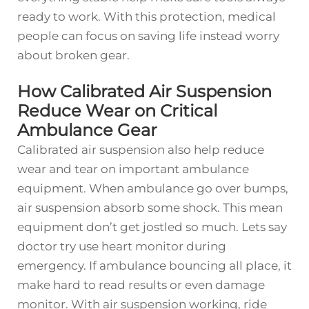
ready to work. With this protection, medical
people can focus on saving life instead worry
about broken gear.
How Calibrated Air Suspension
Reduce Wear on Critical
Ambulance Gear
Calibrated air suspension also help reduce
wear and tear on important ambulance
equipment. When ambulance go over bumps,
air suspension absorb some shock. This mean
equipment don’t get jostled so much. Lets say
doctor try use heart monitor during
emergency. If ambulance bouncing all place, it
make hard to read results or even damage
monitor. With air suspension working, ride