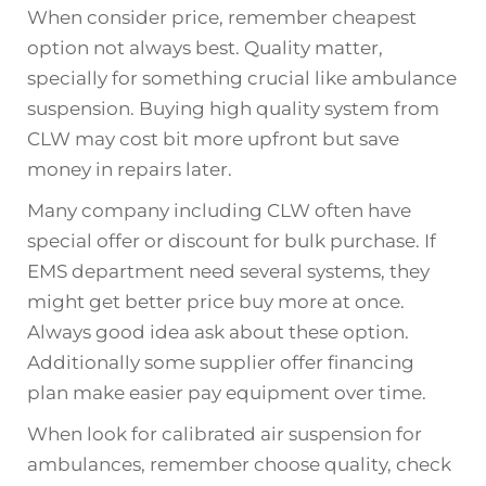
When consider price, remember cheapest
option not always best. Quality matter,
specially for something crucial like ambulance
suspension. Buying high quality system from
CLW may cost bit more upfront but save
money in repairs later.
Many company including CLW often have
special offer or discount for bulk purchase. If
EMS department need several systems, they
might get better price buy more at once.
Always good idea ask about these option.
Additionally some supplier offer financing
plan make easier pay equipment over time.
When look for calibrated air suspension for
ambulances, remember choose quality, check