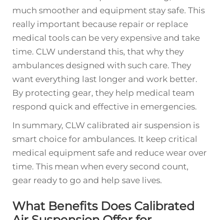
much smoother and equipment stay safe. This
really important because repair or replace
medical tools can be very expensive and take
time. CLW understand this, that why they
ambulances designed with such care. They
want everything last longer and work better.
By protecting gear, they help medical team
respond quick and effective in emergencies.
In summary, CLW calibrated air suspension is
smart choice for ambulances. It keep critical
medical equipment safe and reduce wear over
time. This mean when every second count,
gear ready to go and help save lives.
What Benefits Does Calibrated
Air Suspension Offer for