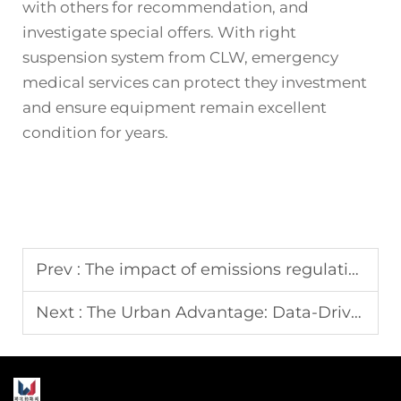
with others for recommendation, and
investigate special offers. With right
suspension system from CLW, emergency
medical services can protect they investment
and ensure equipment remain excellent
condition for years.
Prev :
The impact of emissions regulations on sourcing a new water tank truck
Next :
The Urban Advantage: Data-Driven Analysis of Short Wheelbase Fire Engine Response Times