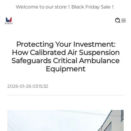
Welcome to our store！Black Friday Sale！
Protecting Your Investment:
How Calibrated Air Suspension
Safeguards Critical Ambulance
Equipment
2026-01-26 03:15:32