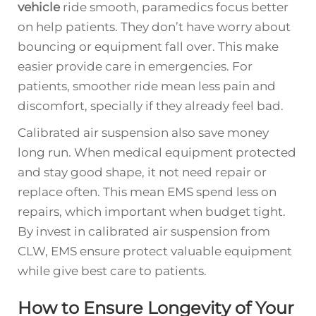
vehicle
ride smooth, paramedics focus better
on help patients. They don’t have worry about
bouncing or equipment fall over. This make
easier provide care in emergencies. For
patients, smoother ride mean less pain and
discomfort, specially if they already feel bad.
Calibrated air suspension also save money
long run. When medical equipment protected
and stay good shape, it not need repair or
replace often. This mean EMS spend less on
repairs, which important when budget tight.
By invest in calibrated air suspension from
CLW, EMS ensure protect valuable equipment
while give best care to patients.
How to Ensure Longevity of Your