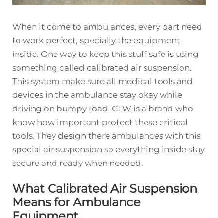
When it come to ambulances, every part need
to work perfect, specially the equipment
inside. One way to keep this stuff safe is using
something called calibrated air suspension.
This system make sure all medical tools and
devices in the ambulance stay okay while
driving on bumpy road. CLW is a brand who
know how important protect these critical
tools. They design there ambulances with this
special air suspension so everything inside stay
secure and ready when needed.
What Calibrated Air Suspension
Means for Ambulance
Equipment