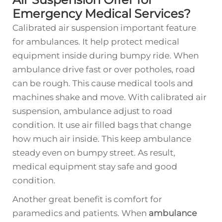
Emergency Medical Services?
Calibrated air suspension important feature
for ambulances. It help protect medical
equipment inside during bumpy ride. When
ambulance drive fast or over potholes, road
can be rough. This cause medical tools and
machines shake and move. With calibrated air
suspension, ambulance adjust to road
condition. It use air filled bags that change
how much air inside. This keep ambulance
steady even on bumpy street. As result,
medical equipment stay safe and good
condition.
Another great benefit is comfort for
paramedics and patients. When
ambulance