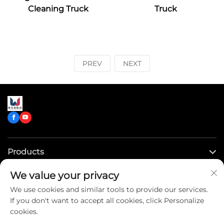
Cleaning Truck
Truck
PREV
NEXT
Products
We value your privacy
Quick Links
We use cookies and similar tools to provide our services.
If you don't want to accept all cookies, click Personalize
Contact Us
cookies.