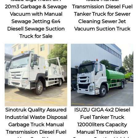
20m3 Garbage & Sewage
Transmission Diesel Fuel
Vacuum with Manual
Tanker Truck for Sewer
Sewage Jetting 6x4
Cleaning Sewer Jet
Diesell Sewage Suction
Vacuum Suction Truck
Truck for Sale
Sinotruk Quality Assured
ISUZU GIGA 4x2 Diesel
Industrial Waste Disposal
Fuel Tanker Truck
Garbage Truck Manual
12000liters Capacity
Transmission Diesel Fuel
Manual Transmission