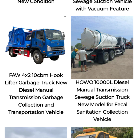
New Condition
Sewage Suction Vehicle
with Vacuum Feature
FAW 4x2 10cbm Hook
HOWO 10000L Diesel
Lifter Garbage Truck New
Manual Transmission
Diesel Manual
Sewage Suction Truck
Transmission Garbage
New Model for Fecal
Collection and
Sanitation Collection
Transportation Vehicle
Vehicle