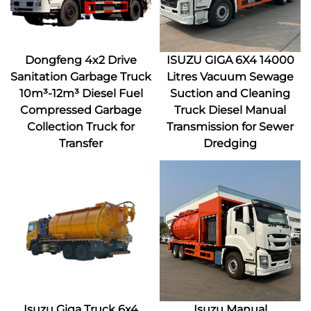
Dongfeng 4x2 Drive
ISUZU GIGA 6X4 14000
Sanitation Garbage Truck
Litres Vacuum Sewage
10m³-12m³ Diesel Fuel
Suction and Cleaning
Compressed Garbage
Truck Diesel Manual
Collection Truck for
Transmission for Sewer
Transfer
Dredging
Isuzu Giga Truck 6x4
Isuzu Manual