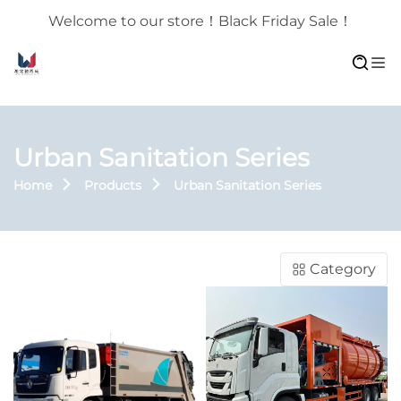
Welcome to our store！Black Friday Sale！
Urban Sanitation Series
Home
Products
Urban Sanitation Series
Category