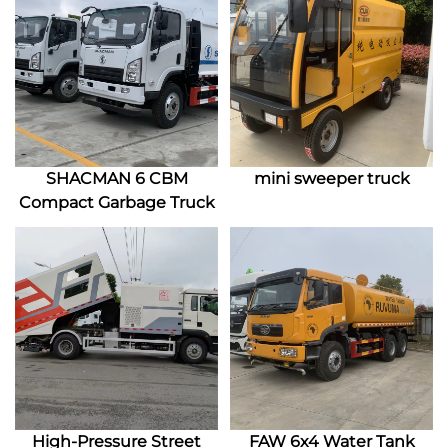
SHACMAN 6 CBM
mini sweeper truck
Compact Garbage Truck
High-Pressure Street
FAW 6x4 Water Tank