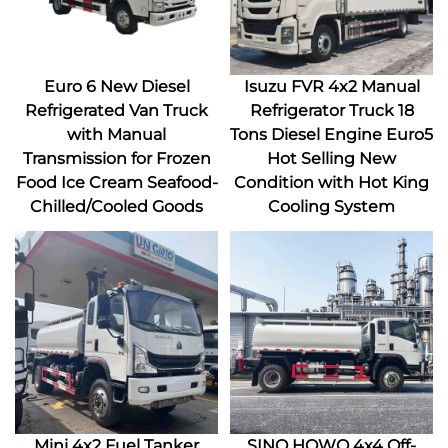
Euro 6 New Diesel
Isuzu FVR 4x2 Manual
Refrigerated Van Truck
Refrigerator Truck 18
with Manual
Tons Diesel Engine Euro5
Transmission for Frozen
Hot Selling New
Food Ice Cream Seafood-
Condition with Hot King
Chilled/Cooled Goods
Cooling System
Mini 4x2 Fuel Tanker
SINO HOWO 4x4 Off-