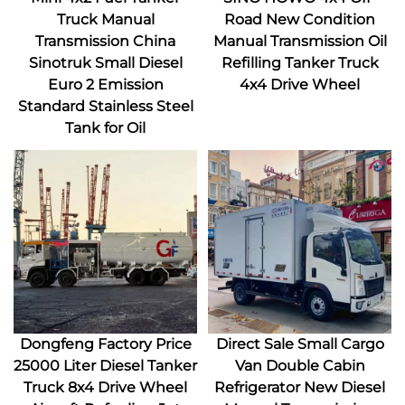
Truck Manual
Road New Condition
Transmission China
Manual Transmission Oil
Sinotruk Small Diesel
Refilling Tanker Truck
Euro 2 Emission
4x4 Drive Wheel
Standard Stainless Steel
Tank for Oil
Dongfeng Factory Price
Direct Sale Small Cargo
25000 Liter Diesel Tanker
Van Double Cabin
Truck 8x4 Drive Wheel
Refrigerator New Diesel