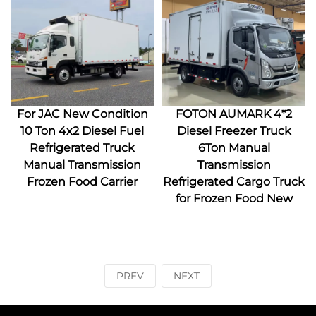
For JAC New Condition
FOTON AUMARK 4*2
10 Ton 4x2 Diesel Fuel
Diesel Freezer Truck
Refrigerated Truck
6Ton Manual
Manual Transmission
Transmission
Frozen Food Carrier
Refrigerated Cargo Truck
for Frozen Food New
PREV
NEXT