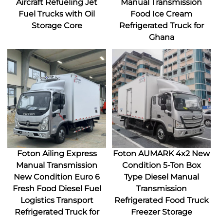
Aircraft Refueling Jet
Manual Transmission
Fuel Trucks with Oil
Food Ice Cream
Storage Core
Refrigerated Truck for
Ghana
Foton Ailing Express
Foton AUMARK 4x2 New
Manual Transmission
Condition 5-Ton Box
New Condition Euro 6
Type Diesel Manual
Fresh Food Diesel Fuel
Transmission
Logistics Transport
Refrigerated Food Truck
Refrigerated Truck for
Freezer Storage