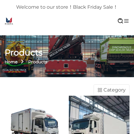
Welcome to our store！Black Friday Sale！
Products
Home
Products
Category