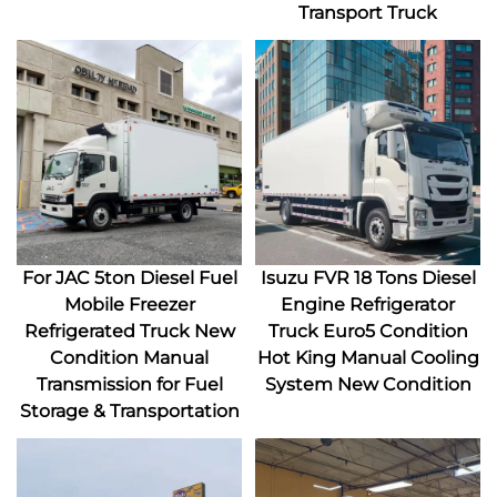
Transport Truck
For JAC 5ton Diesel Fuel
Isuzu FVR 18 Tons Diesel
Mobile Freezer
Engine Refrigerator
Refrigerated Truck New
Truck Euro5 Condition
Condition Manual
Hot King Manual Cooling
Transmission for Fuel
System New Condition
Storage & Transportation