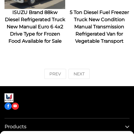
ISUZU Brand 88kw
5 Ton Diesel Fuel Freezer
Diesel Refrigerated Truck
Truck New Condition
New Manual Euro 6 4x2
Manual Transmission
Drive Type for Frozen
Refrigerated Van for
Food Available for Sale
Vegetable Transport
PREV
NEXT
Products