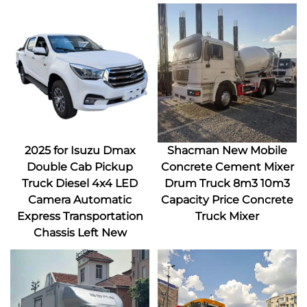
2025 for Isuzu Dmax
Shacman New Mobile
Double Cab Pickup
Concrete Cement Mixer
Truck Diesel 4x4 LED
Drum Truck 8m3 10m3
Camera Automatic
Capacity Price Concrete
Express Transportation
Truck Mixer
Chassis Left New