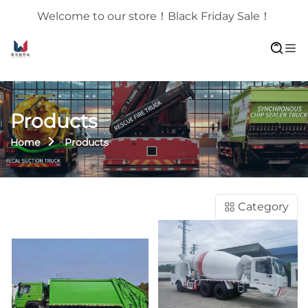
Welcome to our store！Black Friday Sale！
Products
Home
Products
Category