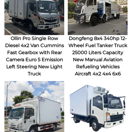
Ollin Pro Single Row
Dongfeng 8x4 340hp 12-
Diesel 4x2 Van Cummins
Wheel Fuel Tanker Truck
Fast Gearbox with Rear
25000 Liters Capacity
Camera Euro 5 Emission
New Manual Aviation
Left Steering New Light
Refueling Vehicles
Truck
Aircraft 4x2 4x4 6x6