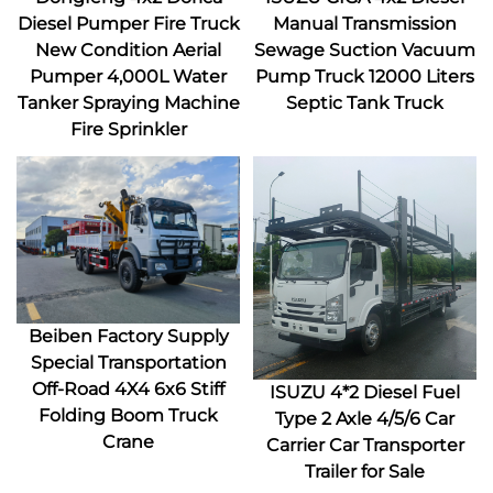
Diesel Pumper Fire Truck
Manual Transmission
New Condition Aerial
Sewage Suction Vacuum
Pumper 4,000L Water
Pump Truck 12000 Liters
Tanker Spraying Machine
Septic Tank Truck
Fire Sprinkler
Beiben Factory Supply
Special Transportation
Off-Road 4X4 6x6 Stiff
ISUZU 4*2 Diesel Fuel
Folding Boom Truck
Type 2 Axle 4/5/6 Car
Crane
Carrier Car Transporter
Trailer for Sale