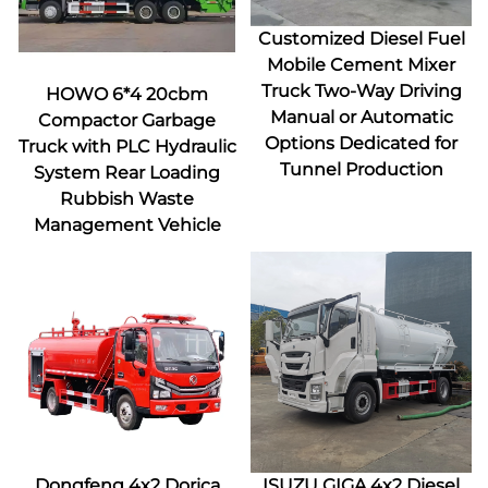
Customized Diesel Fuel
Mobile Cement Mixer
Truck Two-Way Driving
HOWO 6*4 20cbm
Manual or Automatic
Compactor Garbage
Options Dedicated for
Truck with PLC Hydraulic
Tunnel Production
System Rear Loading
Rubbish Waste
Management Vehicle
Dongfeng 4x2 Dorica
ISUZU GIGA 4x2 Diesel