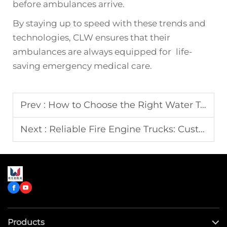
before ambulances arrive.
By staying up to speed with these trends and
technologies, CLW ensures that their
ambulances are always equipped for life-
saving emergency medical care.
Prev :
How to Choose the Right Water Tank Truck for Construction Projects
Next :
Reliable Fire Engine Trucks: Custom Designs for Government Agencies
Products