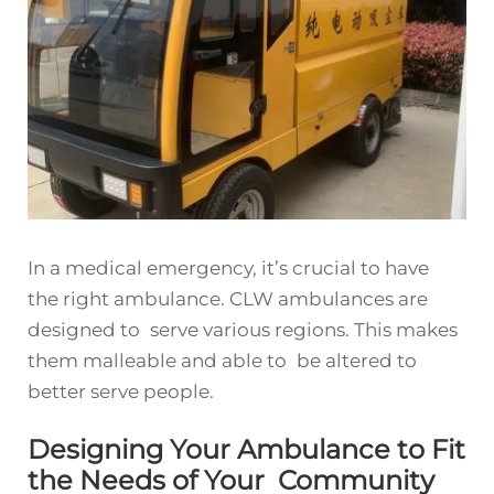
In a medical emergency, it’s crucial to have
the right ambulance. CLW ambulances are
designed to serve various regions. This makes
them malleable and able to be altered to
better serve people.
Designing Your Ambulance to Fit
the Needs of Your Community