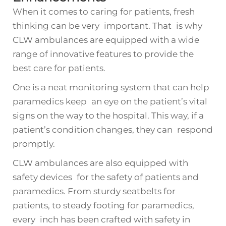
When it comes to caring for patients, fresh
thinking can be very important. That is why
CLW ambulances are equipped with a wide
range of innovative features to provide the
best care for patients.
One is a neat monitoring system that can help
paramedics keep an eye on the patient’s vital
signs on the way to the hospital. This way, if a
patient’s condition changes, they can respond
promptly.
CLW ambulances are also equipped with
safety devices for the safety of patients and
paramedics. From sturdy seatbelts for
patients, to steady footing for paramedics,
every inch has been crafted with safety in