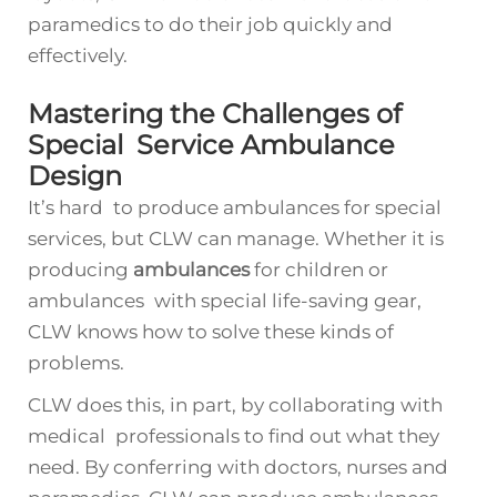
paramedics to do their job quickly and
effectively.
Mastering the Challenges of
Special Service Ambulance
Design
It’s hard to produce ambulances for special
services, but CLW can manage. Whether it is
producing
ambulances
for children or
ambulances with special life-saving gear,
CLW knows how to solve these kinds of
problems.
CLW does this, in part, by collaborating with
medical professionals to find out what they
need. By conferring with doctors, nurses and