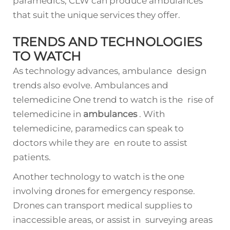
paramedics, CLW can produce ambulances
that suit the unique services they offer.
TRENDS AND TECHNOLOGIES
TO WATCH
As technology advances, ambulance design
trends also evolve. Ambulances and
telemedicine One trend to watch is the rise of
telemedicine in
ambulances
. With
telemedicine, paramedics can speak to
doctors while they are en route to assist
patients.
Another technology to watch is the one
involving drones for emergency response.
Drones can transport medical supplies to
inaccessible areas, or assist in surveying areas