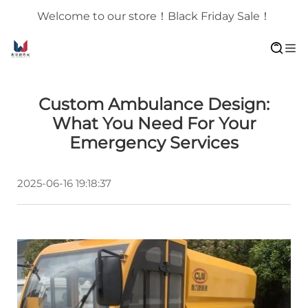
Welcome to our store！Black Friday Sale！
Custom Ambulance Design:
What You Need For Your
Emergency Services
2025-06-16 19:18:37