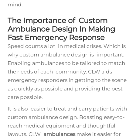
mind.
The Importance of Custom
Ambulance Design In Making
Fast Emergency Response
Speed counts a lot in medical crises. Which is
why custom ambulance design is important.
Enabling ambulances to be tailored to match
the needs of each community, CLW aids
emergency responders in getting to the scene
as quickly as possible and providing the best
care possible.
It is also easier to treat and carry patients with
custom ambulance design. Boasting easy-to-
reach medical equipment and thoughtful
layouts, CLW
ambulances
make it easier for