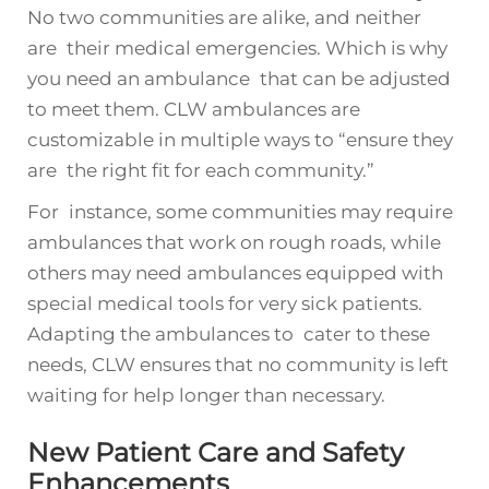
No two communities are alike, and neither
are their medical emergencies. Which is why
you need an ambulance that can be adjusted
to meet them. CLW ambulances are
customizable in multiple ways to “ensure they
are the right fit for each community.”
For instance, some communities may require
ambulances that work on rough roads, while
others may need ambulances equipped with
special medical tools for very sick patients.
Adapting the ambulances to cater to these
needs, CLW ensures that no community is left
waiting for help longer than necessary.
New Patient Care and Safety
Enhancements