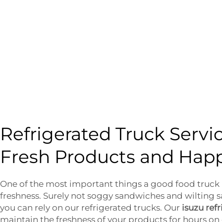
Refrigerated Truck Servi
Fresh Products and Hap
One of the most important things a good food truck m
freshness. Surely not soggy sandwiches and wilting s
you can rely on our refrigerated trucks. Our
isuzu ref
maintain the freshness of your products for hours on