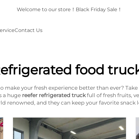
！
Welcome to our store！Black Friday Sale！
ervice
Contact Us
efrigerated food truc
to make your fresh experience better than ever? Take 
is a huge
reefer refrigerated truck
full of fresh fruits,
orld renowned, and they can keep your favorite snack