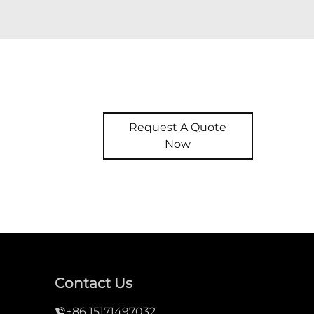
Request A Quote
Now
Contact Us
+86 15171497032