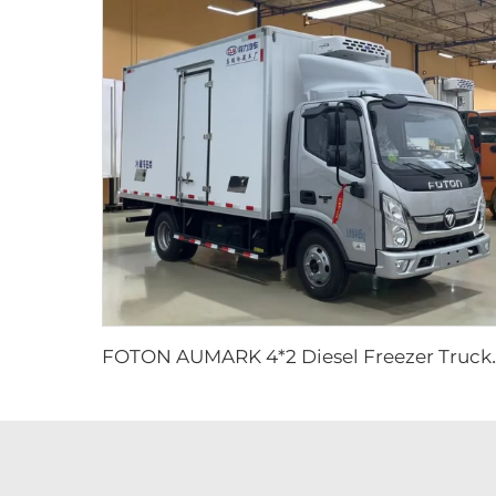
OTON AUMARK 4*2 Diesel Freezer T