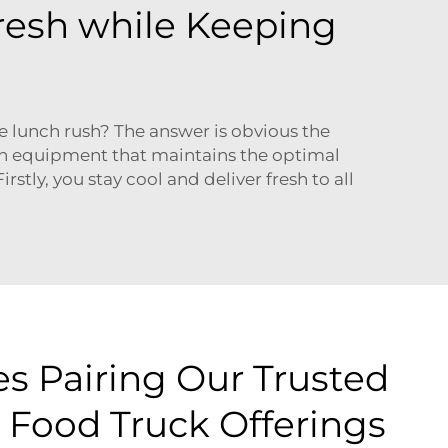
Fresh while Keeping
e lunch rush? The answer is obvious the
ion equipment that maintains the optimal
stly, you stay cool and deliver fresh to all
es Pairing Our Trusted
 Food Truck Offerings