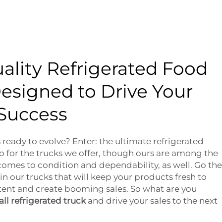
ality Refrigerated Food
esigned to Drive Your
 Success
 ready to evolve? Enter: the ultimate refrigerated
lso for the trucks we offer, though ours are among the
 comes to condition and dependability, as well. Go the
in our trucks that will keep your products fresh to
ent and create booming sales. So what are you
ll refrigerated truck
and drive your sales to the next