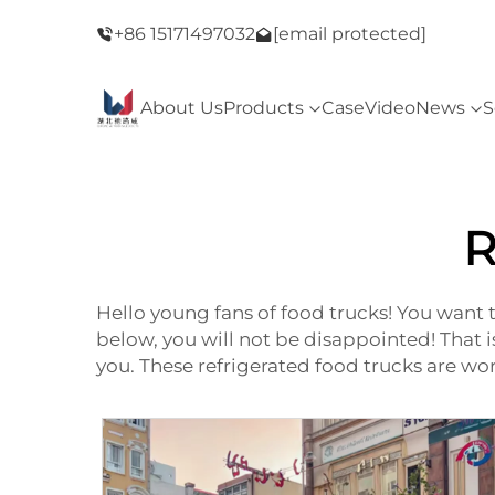
ay Sale！
+86 15171497032
Welcome to our store！Black Friday Sale
[email protected]
About Us
Products
Case
Video
News
S
R
Hello young fans of food trucks! You want 
below, you will not be disappointed! That 
you. These refrigerated food trucks are w