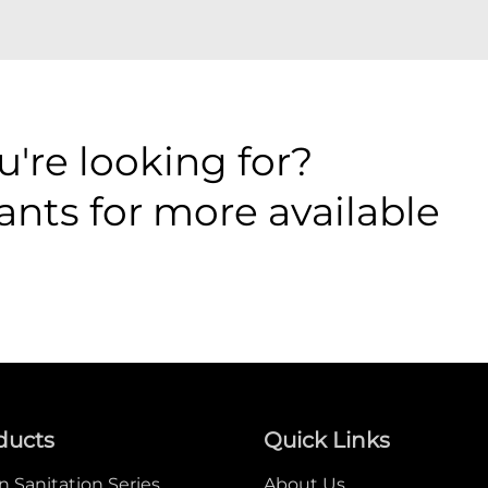
're looking for?
ants for more available
ducts
Quick Links
 Sanitation Series
About Us