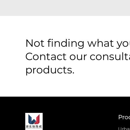
Not finding what you
Contact our consult
products.
Pro
Urban