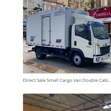
irect Sale Small Cargo Van Double Cabin Refrigerator New Diesel Manual Transmission Food Ice Crea