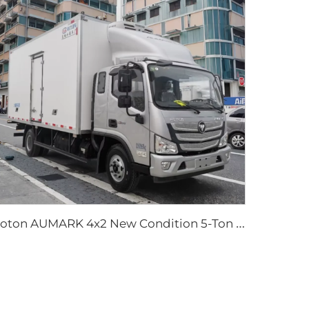
F
oton AUMARK 4x2 New Condition 5-Ton Box Type Diesel Manual Transmission Refrigerated Food Truck Freezer Storage Transport Truck