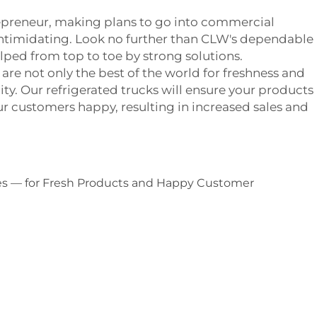
trepreneur, making plans to go into commercial
intimidating. Look no further than CLW's dependable
elped from top to toe by strong solutions.
are not only the best of the world for freshness and
ility. Our refrigerated trucks will ensure your products
ur customers happy, resulting in increased sales and