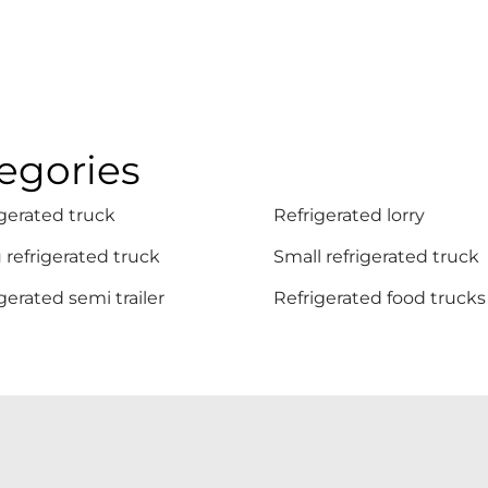
egories
gerated truck
Refrigerated lorry
 refrigerated truck
Small refrigerated truck
gerated semi trailer
Refrigerated food trucks