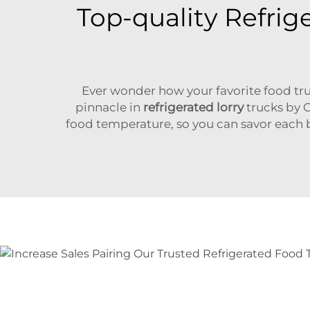
Top-quality Refrig
Ever wonder how your favorite food tru
pinnacle in
refrigerated lorry
trucks by C
food temperature, so you can savor each bit