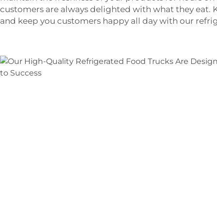
customers are always delighted with what they eat. 
and keep you customers happy all day with our refri