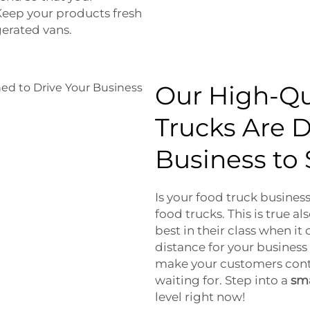
Keep your products fresh
gerated vans.
Our High-Qu
Trucks Are D
Business to
Is your food truck business
food trucks. This is true a
best in their class when it
distance for your business 
make your customers cont
waiting for. Step into a
sma
level right now!