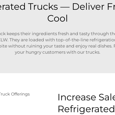
erated Trucks — Deliver 
Cool
ck keeps their ingredients fresh and tasty through th
LW. They are loaded with top-of-the-line refrigerat
e without ruining your taste and enjoy real dishes. Fir
your hungry customers with our trucks.
Increase Sal
Refrigerated