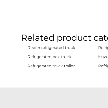
Related product cat
Reefer refrigerated truck
Refri
Refrigerated box truck
Isuzu
Refrigerated truck trailer
Refri