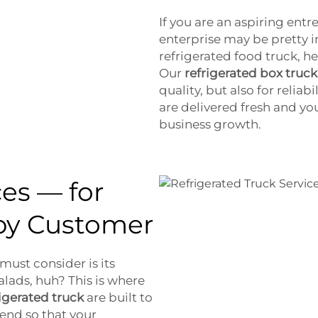
If you are an aspiring en
enterprise may be pretty 
refrigerated food truck, h
Our
refrigerated box truck
quality, but also for reliab
are delivered fresh and yo
business growth.
ces — for
py Customer
ust consider is its
alads, huh? This is where
rigerated truck
are built to
 end so that your