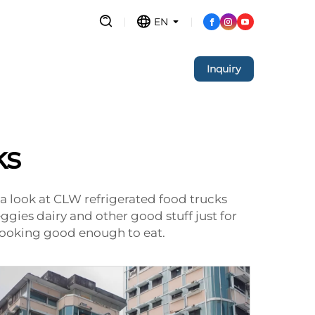
EN
Inquiry
ks
a look at CLW refrigerated food trucks
 veggies dairy and other good stuff just for
 looking good enough to eat.