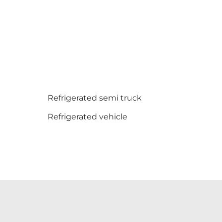
Refrigerated semi truck
Refrigerated vehicle