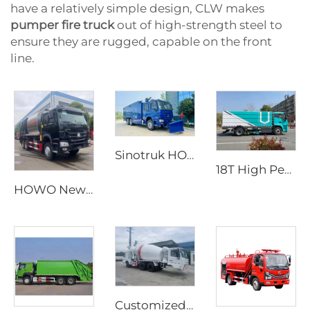
have a relatively simple design, CLW makes
pumper fire truck
out of high-strength steel to
ensure they are rugged, capable on the front
line.
Sinotruk HOWO 6X4 High Quality New Cheap Foam High Pressure Fire Truck Water Tank Vehicle
18T High Performance Durable New Energy Pure Electric Road Sweeper Truck Electric Sweeping Car for Washing Sweeping
HOWO New Condition Manual Transmission Diesel Powered Synchronous Gravel Seal Truck Manufacturer Price
Customized Diesel Fuel Mobile Cement Mixer Truck Two-Way Driving Manual or Automatic Options Dedicated for Tunnel Production