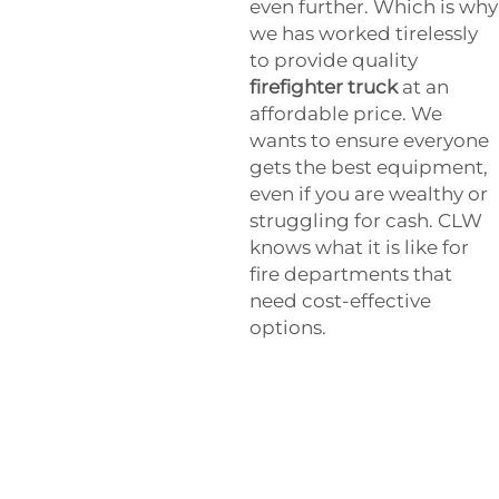
even further. Which is why
we has worked tirelessly
to provide quality
firefighter truck
at an
affordable price. We
wants to ensure everyone
gets the best equipment,
even if you are wealthy or
struggling for cash. CLW
knows what it is like for
fire departments that
need cost-effective
options.