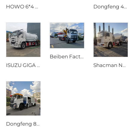
HOWO 6*4 20cbm Compactor Garbage Truck with PLC Hydraulic System Rear Loading Rubbish Waste Management Vehicle
Dongfeng 4x2 Dorica Diesel Pumper Fire Truck New Condition Aerial Pumper 4,000L Water Tanker Spraying Machine Fire Sprinkler
Beiben Factory Supply Special Transportation Off-Road 4X4 6x6 Stiff Folding Boom Truck Crane
ISUZU GIGA 4x2 Diesel Manual Transmission Sewage Suction Vacuum Pump Truck 12000 Liters Septic Tank Truck
Shacman New Mobile Concrete Cement Mixer Drum Truck 8m3 10m3 Capacity Price Concrete Truck Mixer
Dongfeng 8x4 340hp 12-Wheel Fuel Tanker Truck 25000 Liters Capacity New Manual Aviation Refueling Vehicles Aircraft 4x2 4x4 6x6