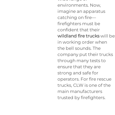
environments. Now,
imagine an apparatus
catching on fire—
firefighters must be
confident that their
wildland fire trucks
will be
in working order when
the bell sounds. The
company put their trucks
through many tests to
ensure that they are
strong and safe for
operators. For fire rescue
trucks, CLW is one of the
main manufacturers
trusted by firefighters.