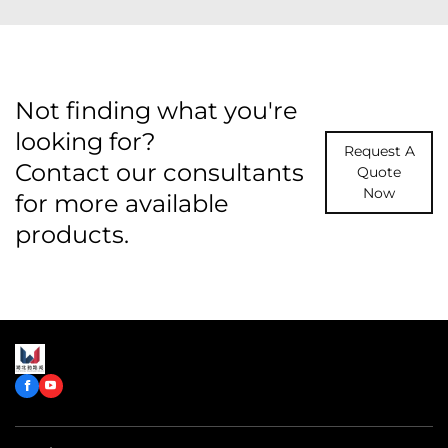
Not finding what you're
looking for?
Request A
Contact our consultants
Quote
Now
for more available
products.