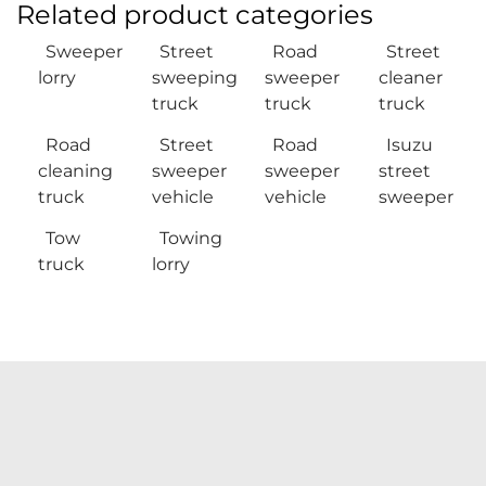
Related product categories
Sweeper
Street
Road
Street
lorry
sweeping
sweeper
cleaner
truck
truck
truck
Road
Street
Road
Isuzu
cleaning
sweeper
sweeper
street
truck
vehicle
vehicle
sweeper
Tow
Towing
truck
lorry