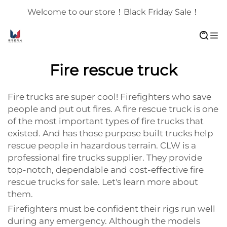
Welcome to our store！Black Friday Sale！
Fire rescue truck
Fire trucks are super cool! Firefighters who save
people and put out fires. A fire rescue truck is one
of the most important types of fire trucks that
existed. And has those purpose built trucks help
rescue people in hazardous terrain. CLW is a
professional fire trucks supplier. They provide
top-notch, dependable and cost-effective fire
rescue trucks for sale. Let's learn more about
them.
Firefighters must be confident their rigs run well
during any emergency. Although the models