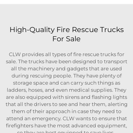
High-Quality Fire Rescue Trucks
For Sale
CLW provides all types of fire rescue trucks for
sale. The trucks have been designed to transport
all the machinery and gadgets that are used
during rescuing people. They have plenty of
storage space and can carry such things as
ladders, hoses, and even medical supplies. They
are also equipped with sirens and flashing lights
that all the drivers to see and hear them, alerting
them of their approach in case they need to
attend an emergency. CLW wants to ensure that
firefighters have the most advanced equipment,
so they are best equipped to save lives.