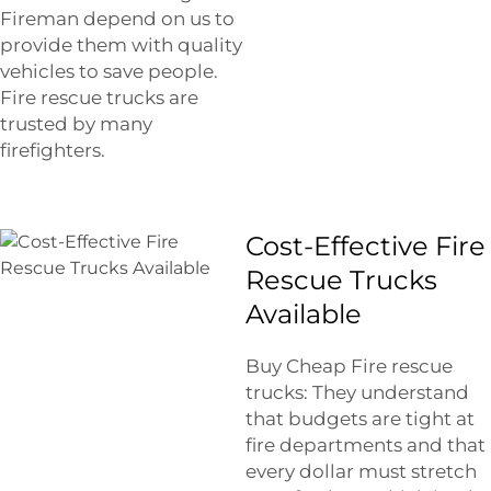
Fireman depend on us to
provide them with quality
vehicles to save people.
Fire rescue trucks are
trusted by many
firefighters.
Cost-Effective Fire
Rescue Trucks
Available
Buy Cheap Fire rescue
trucks: They understand
that budgets are tight at
fire departments and that
every dollar must stretch