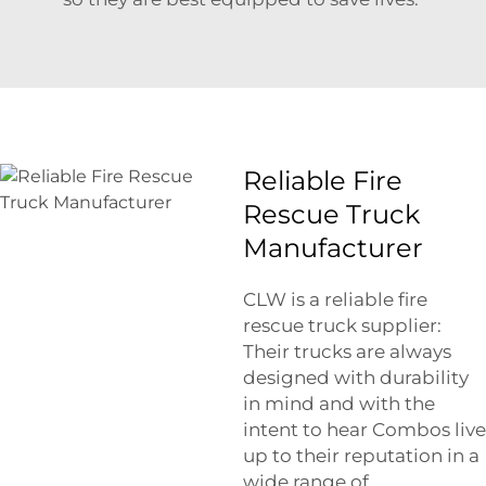
Reliable Fire
Rescue Truck
Manufacturer
CLW is a reliable fire
rescue truck supplier:
Their trucks are always
designed with durability
in mind and with the
intent to hear Combos live
up to their reputation in a
wide range of