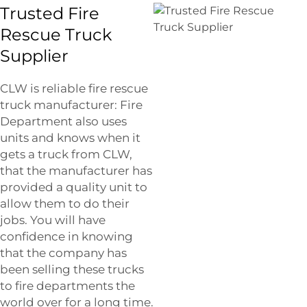
Trusted Fire
Rescue Truck
Supplier
CLW is reliable fire rescue
truck manufacturer: Fire
Department also uses
units and knows when it
gets a truck from CLW,
that the manufacturer has
provided a quality unit to
allow them to do their
jobs. You will have
confidence in knowing
that the company has
been selling these trucks
to fire departments the
world over for a long time.