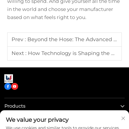
willing to spend. And give yourself all the time
in the world and choose your manufacturer
based on what feels right to you.
Prev :
Beyond the Hose: The Advanced Technology Powering Today's High-Performance Fire Engines
Next :
How Technology is Shaping the Future of Advanced Ambulances?
Products
We value your privacy
Quick Links
We use cookies and similar tools to provide our services.