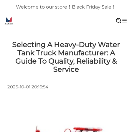
Welcome to our store！Black Friday Sale！
Selecting A Heavy-Duty Water
Tank Truck Manufacturer: A
Guide To Quality, Reliability &
Service
2025-10-01 20:16:54