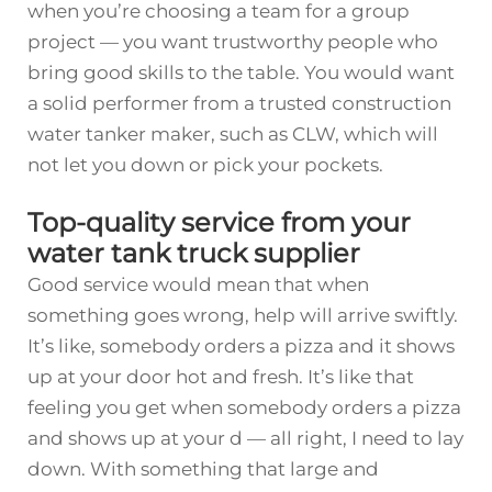
when you’re choosing a team for a group
project — you want trustworthy people who
bring good skills to the table. You would want
a solid performer from a trusted
construction
water tanker
maker, such as CLW, which will
not let you down or pick your pockets.
Top-quality service from your
water tank truck supplier
Good service would mean that when
something goes wrong, help will arrive swiftly.
It’s like, somebody orders a pizza and it shows
up at your door hot and fresh. It’s like that
feeling you get when somebody orders a pizza
and shows up at your d — all right, I need to lay
down. With something that large and