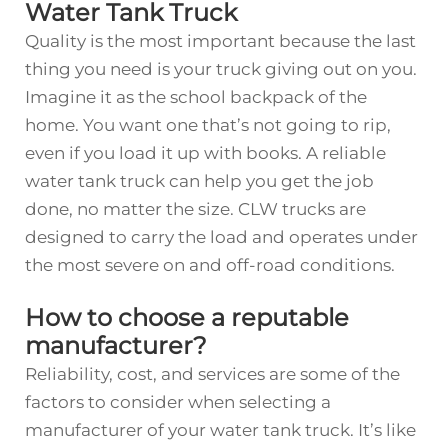
Water Tank Truck
Quality is the most important because the last
thing you need is your truck giving out on you.
Imagine it as the school backpack of the
home. You want one that’s not going to rip,
even if you load it up with books. A reliable
water tank truck can help you get the job
done, no matter the size. CLW trucks are
designed to carry the load and operates under
the most severe on and off-road conditions.
How to choose a reputable
manufacturer?
Reliability, cost, and services are some of the
factors to consider when selecting a
manufacturer of your water tank truck. It’s like