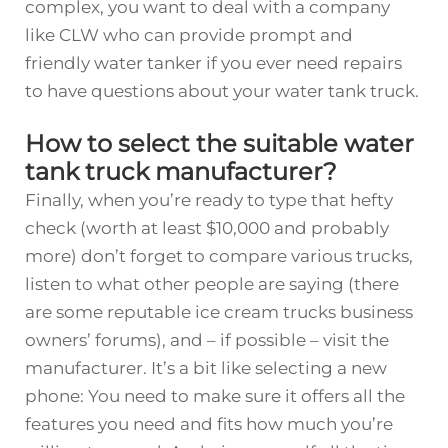
complex, you want to deal with a company
like CLW who can provide prompt and
friendly
water tanker
if you ever need repairs
to have questions about your water tank truck.
How to select the suitable water
tank truck manufacturer?
Finally, when you’re ready to type that hefty
check (worth at least $10,000 and probably
more) don’t forget to compare various trucks,
listen to what other people are saying (there
are some reputable ice cream trucks business
owners’ forums), and – if possible – visit the
manufacturer. It’s a bit like selecting a new
phone: You need to make sure it offers all the
features you need and fits how much you’re