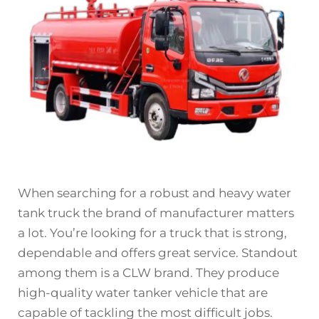
When searching for a robust and heavy water
tank truck the brand of manufacturer matters
a lot. You’re looking for a truck that is strong,
dependable and offers great service. Standout
among them is a CLW brand. They produce
high-quality
water tanker vehicle
that are
capable of tackling the most difficult jobs.