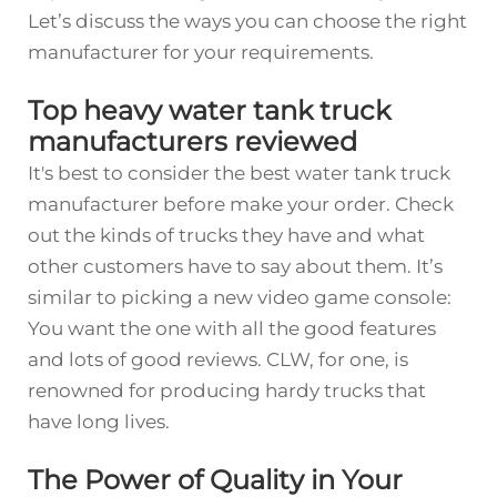
Let’s discuss the ways you can choose the right
manufacturer for your requirements.
Top heavy water tank truck
manufacturers reviewed
It's best to consider the best water tank truck
manufacturer before make your order. Check
out the kinds of trucks they have and what
other customers have to say about them. It’s
similar to picking a new video game console:
You want the one with all the good features
and lots of good reviews. CLW, for one, is
renowned for producing hardy trucks that
have long lives.
The Power of Quality in Your