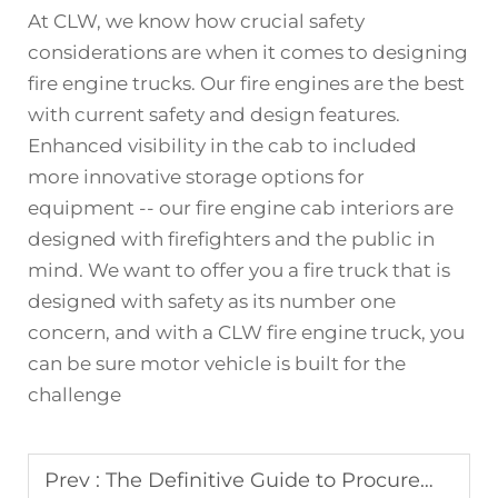
At CLW, we know how crucial safety
considerations are when it comes to designing
fire engine trucks. Our fire engines are the best
with current safety and design features.
Enhanced visibility in the cab to included
more innovative storage options for
equipment -- our fire engine cab interiors are
designed with firefighters and the public in
mind. We want to offer you a fire truck that is
designed with safety as its number one
concern, and with a CLW
fire engine truck
, you
can be sure motor vehicle is built for the
challenge
Prev :
The Definitive Guide to Procurement: Specifying Your Custom Ambulance for Safety & Efficiency