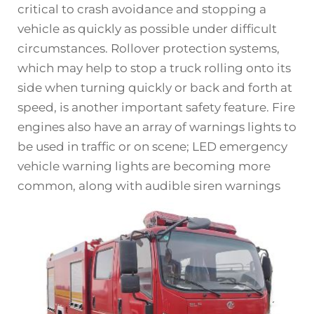
critical to crash avoidance and stopping a
vehicle as quickly as possible under difficult
circumstances. Rollover protection systems,
which may help to stop a truck rolling onto its
side when turning quickly or back and forth at
speed, is another important safety feature. Fire
engines also have an array of warnings lights to
be used in traffic or on scene; LED emergency
vehicle warning lights are becoming more
common, along with audible siren warnings