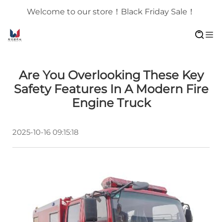
Welcome to our store！Black Friday Sale！
Are You Overlooking These Key
Safety Features In A Modern Fire
Engine Truck
2025-10-16 09:15:18