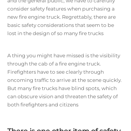
and the general public, we have to carefully
consider safety features when purchasing a
new fire engine truck. Regrettably, there are
basic safety considerations that seem to be
lost in the design of so many fire trucks
A thing you might have missed is the visibility
through the cab of a fire engine truck.
Firefighters have to see clearly through
oncoming traffic to arrive at the scene quickly.
But many
fire truck
s have blind spots, which
can obscure vision and threaten the safety of
both firefighters and citizens