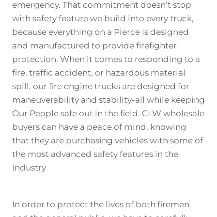
emergency. That commitment doesn’t stop
with safety feature we build into every
truck
,
because everything on a Pierce is designed
and manufactured to provide firefighter
protection. When it comes to responding to a
fire, traffic accident, or hazardous material
spill, our fire engine trucks are designed for
maneuverability and stability-all while keeping
Our People safe out in the field. CLW wholesale
buyers can have a peace of mind, knowing
that they are purchasing vehicles with some of
the most advanced safety features in the
industry
In order to protect the lives of both firemen