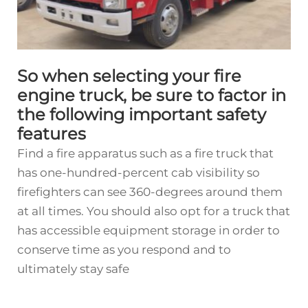
So when selecting your fire
engine truck, be sure to factor in
the following important safety
features
Find a fire apparatus such as a fire truck that
has one-hundred-percent cab visibility so
firefighters can see 360-degrees around them
at all times. You should also opt for a truck that
has accessible equipment storage in order to
conserve time as you respond and to
ultimately stay safe