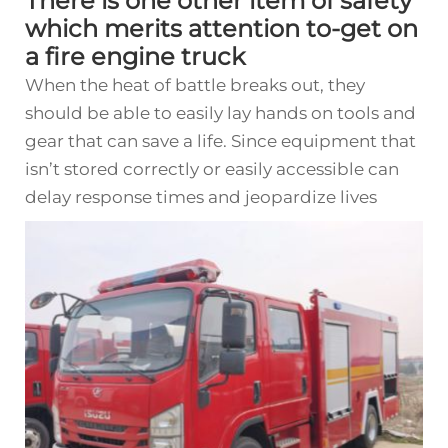
There is one other item of safety
which merits attention to-get on
a fire engine truck
When the heat of battle breaks out, they
should be able to easily lay hands on tools and
gear that can save a life. Since equipment that
isn’t stored correctly or easily accessible can
delay response times and jeopardize lives