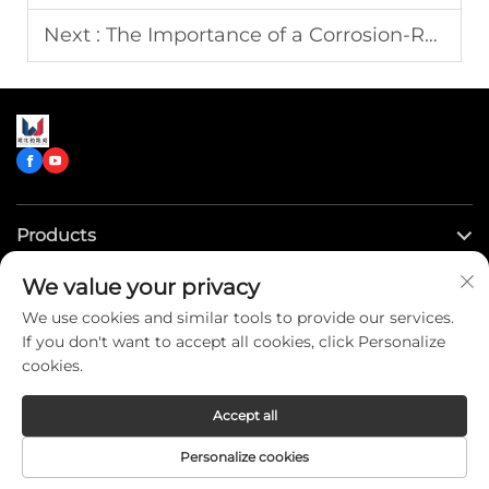
Next :
The Importance of a Corrosion-Resistant Tank on a Water Tank Truck
Products
We value your privacy
Quick Links
We use cookies and similar tools to provide our services.
If you don't want to accept all cookies, click Personalize
Contact Us
cookies.
Accept all
Copyright © CLW Special Truck Sales Co.,Ltd. All Rights
Personalize cookies
Reserved -
Privacy Policy