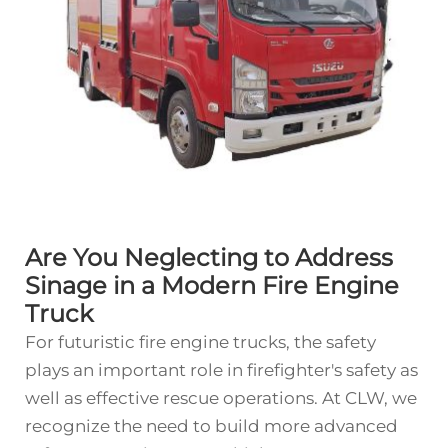
Are You Neglecting to Address
Sinage in a Modern Fire Engine
Truck
For futuristic fire engine trucks, the safety
plays an important role in firefighter's safety as
well as effective rescue operations. At CLW, we
recognize the need to build more advanced