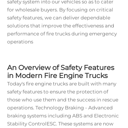
safety system into our vehicles so as to cater
for wholesale buyers. By focusing on critical
safety features, we can deliver dependable
solutions that improve the effectiveness and
performance of fire trucks during emergency
operations
An Overview of Safety Features
in Modern Fire Engine Trucks
Today's fire engine trucks are built with many
safety features to ensure the protection of
those who use them and the success in rescue
operations. Technology Braking - Advanced
braking systems including ABS and Electronic
Stability ControlESC. These systems are now