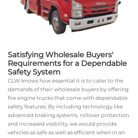
Satisfying Wholesale Buyers'
Requirements for a Dependable
Safety System
CLW knows how essential it is to cater to the
demands of their wholesale buyers by offering
fire engine trucks that come with dependable
safety features. By including technology like
advanced braking systems, rollover protection
and increased visibility, we would provide
vehicles as safe as well as efficient when in an