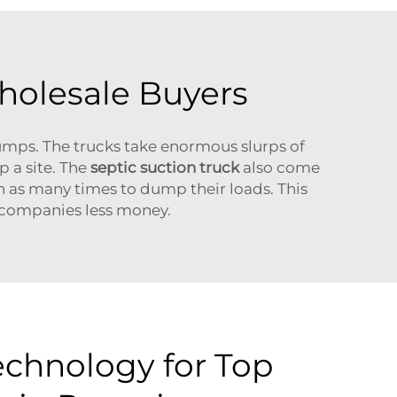
holesale Buyers
mps. The trucks take enormous slurps of
p a site. The
septic suction truck
also come
h as many times to dump their loads. This
n companies less money.
chnology for Top