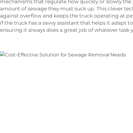
mechanisms that regulate how quickly or slowly the
amount of sewage they must suck up. This clever te
against overflow and keeps the truck operating at peak
if the truck has a savvy assistant that helps it adapt 
ensuring it always does a great job of whatever task y