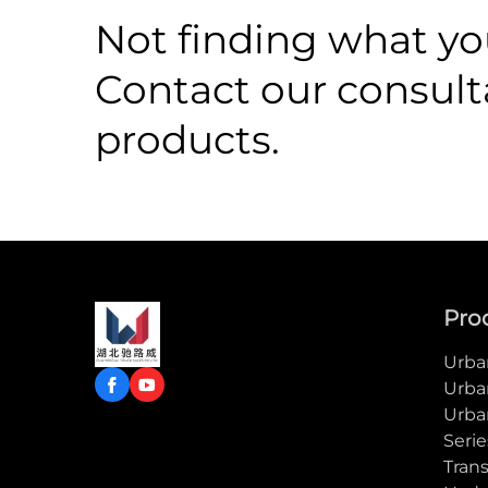
Not finding what you
Contact our consult
products.
Pro
Urban
Urba
Urba
Serie
Trans