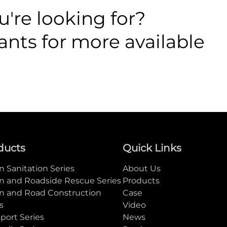
're looking for?
ants for more available
ducts
Quick Links
 Sanitation Series
About Us
n and Roadside Rescue Series
Products
n and Road Construction
Case
s
Video
port Series
News