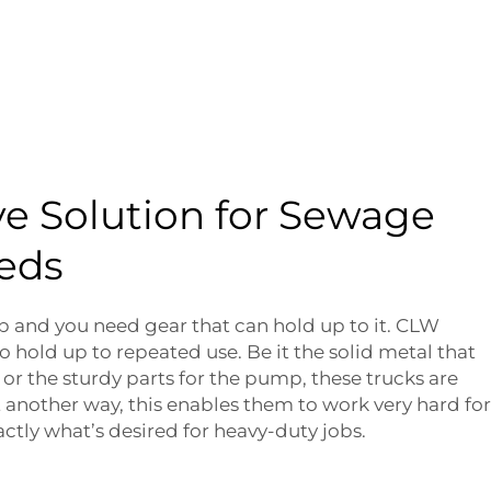
ve Solution for Sewage
eds
b and you need gear that can hold up to it. CLW
o hold up to repeated use. Be it the solid metal that
 or the sturdy parts for the pump, these trucks are
another way, this enables them to work very hard for
actly what’s desired for heavy-duty jobs.