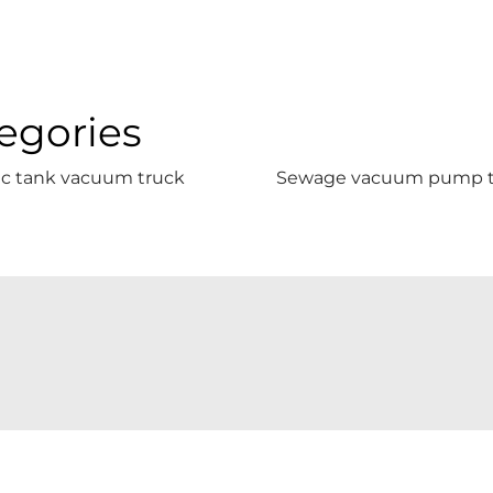
egories
ic tank vacuum truck
Sewage vacuum pump t