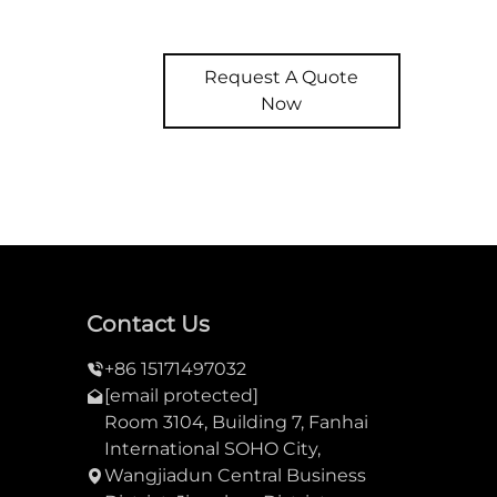
Request A Quote
Now
Contact Us
+86 15171497032
[email protected]
Room 3104, Building 7, Fanhai
International SOHO City,
Wangjiadun Central Business