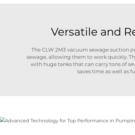
Versatile and 
The CLW 2M3 vacuum sewage suction pump
sewage, allowing them to work quickly. Thi
with huge tanks that can carry tons of s
saves time as well as 