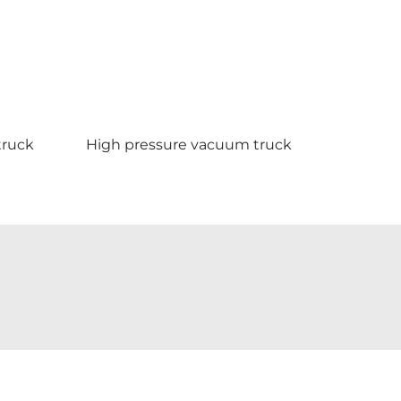
ruck
High pressure vacuum truck