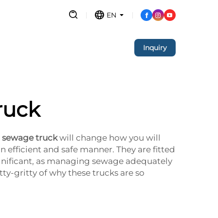
EN
Inquiry
ruck
n sewage truck
will change how you will
n efficient and safe manner. They are fitted
ignificant, as managing sewage adequately
ty-gritty of why these trucks are so