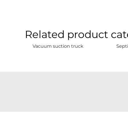
Related product cat
Vacuum suction truck
Sept