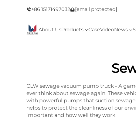
ay Sale！
+86 15171497032
Welcome to our store！Black Friday Sale
[email protected]
About Us
Products
Case
Video
News
S
Sew
CLW sewage vacuum pump truck - A game
ever think about sewage again. These vehicl
with powerful pumps that suction sewage f
helps to protect the cleanliness of our env
important and how well they work.