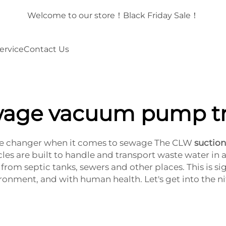
！
Welcome to our store！Black Friday Sale！
ervice
Contact Us
age vacuum pump t
 changer when it comes to sewage The CLW
suctio
es are built to handle and transport waste water in a
rom septic tanks, sewers and other places. This is s
ironment, and with human health. Let's get into the nit