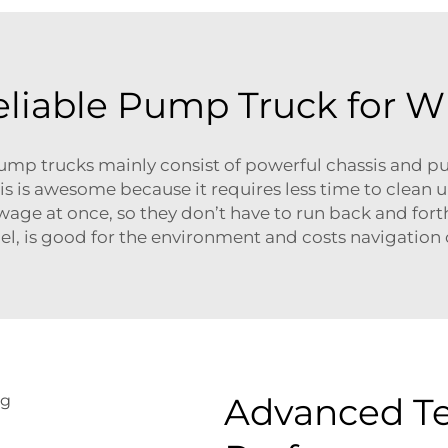
Reliable Pump Truck for W
 trucks mainly consist of powerful chassis and pu
s is awesome because it requires less time to clean u
ewage at once, so they don’t have to run back and fort
fuel, is good for the environment and costs navigatio
Advanced Te