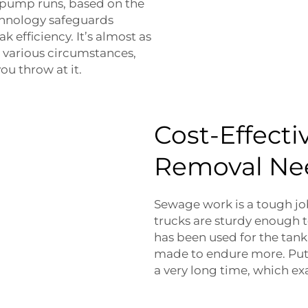
 pump runs, based on the
chnology safeguards
 efficiency. It’s almost as
to various circumstances,
ou throw at it.
Cost-Effecti
Removal Ne
Sewage work is a tough jo
trucks are sturdy enough t
has been used for the tank
made to endure more. Put 
a very long time, which ex