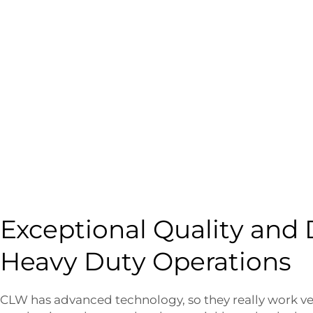
Exceptional Quality and D
Heavy Duty Operations
CLW has advanced technology, so they really work ve