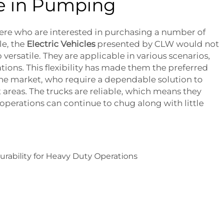
e in Pumping
here who are interested in purchasing a number of
le, the
Electric Vehicles
presented by CLW would not
 versatile. They are applicable in various scenarios,
ations. This flexibility has made them the preferred
the market, who require a dependable solution to
 areas. The trucks are reliable, which means they
 operations can continue to chug along with little