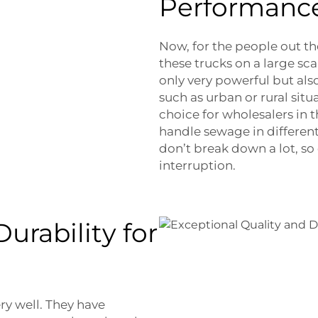
Performanc
Now, for the people out t
these trucks on a large sca
only very powerful but also
such as urban or rural situ
choice for wholesalers in 
handle sewage in different
don’t break down a lot, so
interruption.
urability for
ry well. They have