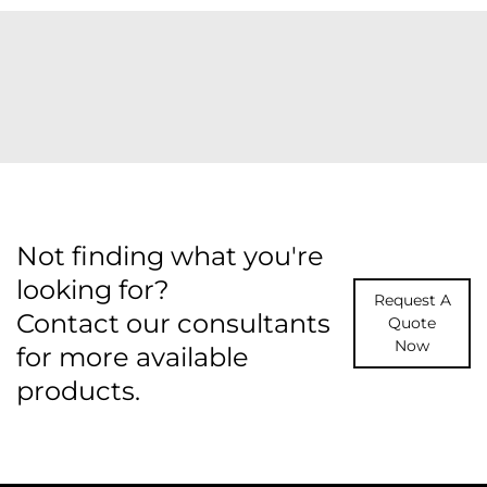
Not finding what you're
looking for?
Request A
Contact our consultants
Quote
Now
for more available
products.