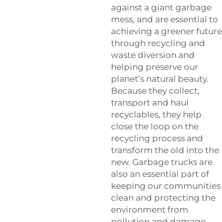
against a giant garbage
mess, and are essential to
achieving a greener future
through recycling and
waste diversion and
helping preserve our
planet’s natural beauty.
Because they collect,
transport and haul
recyclables, they help
close the loop on the
recycling process and
transform the old into the
new. Garbage trucks are
also an essential part of
keeping our communities
clean and protecting the
environment from
pollution and damage.