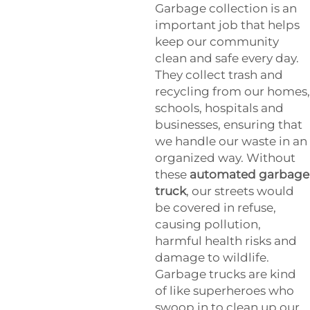
Garbage collection is an
important job that helps
keep our community
clean and safe every day.
They collect trash and
recycling from our homes,
schools, hospitals and
businesses, ensuring that
we handle our waste in an
organized way. Without
these
automated garbage
truck
, our streets would
be covered in refuse,
causing pollution,
harmful health risks and
damage to wildlife.
Garbage trucks are kind
of like superheroes who
swoop in to clean up our