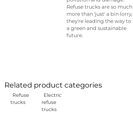
Refuse trucks are so much
more than 'just' a bin lorry,
they're leading the way to
a green and sustainable
future.
Related product categories
Refuse
Electric
trucks
refuse
trucks