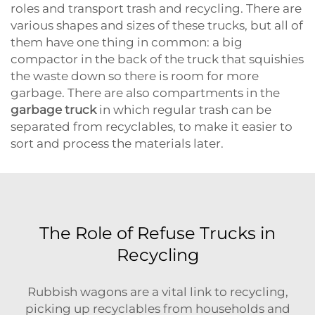
roles and transport trash and recycling. There are
various shapes and sizes of these trucks, but all of
them have one thing in common: a big
compactor in the back of the truck that squishies
the waste down so there is room for more
garbage. There are also compartments in the
garbage truck
in which regular trash can be
separated from recyclables, to make it easier to
sort and process the materials later.
The Role of Refuse Trucks in
Recycling
Rubbish wagons are a vital link to recycling,
picking up recyclables from households and