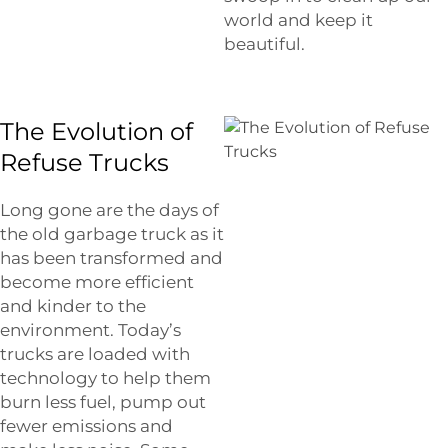
world and keep it
beautiful.
The Evolution of
Refuse Trucks
Long gone are the days of
the old garbage truck as it
has been transformed and
become more efficient
and kinder to the
environment. Today’s
trucks are loaded with
technology to help them
burn less fuel, pump out
fewer emissions and