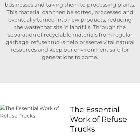
businesses and taking them to processing plants.
This material can then be sorted, processed and
eventually turned into new products, reducing
the waste that sits in landfills. Through the
separation of recyclable materials from regular
garbage, refuse trucks help preserve vital natural
resources and keep our environment safe for
generations to come.
The Essential
Work of Refuse
Trucks