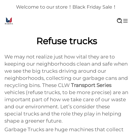
Welcome to our store！Black Friday Sale！
Refuse trucks
We may not realize just how vital they are to
keeping our neighborhoods clean and safe when
we see the big trucks driving around our
neighborhoods, collecting our garbage cans and
recycling bins. These CLW
Transport Series
vehicles (refuse trucks, to be more precise) are an
important part of how we take care of our waste
and our environment. Let’s consider these
special trucks and the role they play in helping
shape a greener future.
Garbage Trucks are huge machines that collect