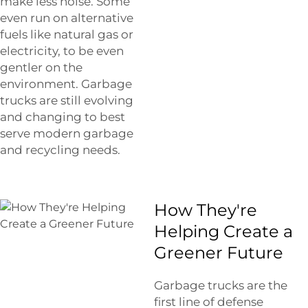
make less noise. Some
even run on alternative
fuels like natural gas or
electricity, to be even
gentler on the
environment. Garbage
trucks are still evolving
and changing to best
serve modern garbage
and recycling needs.
How They're
Helping Create a
Greener Future
Garbage trucks are the
first line of defense