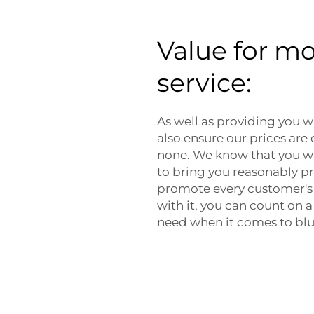
Value for m
service:
As well as providing you wi
also ensure our prices are
none. We know that you wa
to bring you reasonably pri
promote every customer's 
with it, you can count on
need when it comes to bl