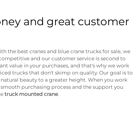
oney and great customer
th the best cranes and blue crane trucks for sale, we
 competitive and our customer service is second to
nt value in your purchases, and that's why we work
ced trucks that don't skimp on quality. Our goal is to
natural beauty to a greater height. When you work
 a smooth purchasing process and the support you
ue
truck mounted crane
.