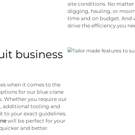
site conditions. No matter
digging, hauling, or movin
time and on budget. And w
drive the efficiency you n
uit business
es when it comes to the
ptions for our blue crane
s. Whether you require our
, additional tooling and
it to your exact guidelines.
ane
will be perfect for your
quicker and better.