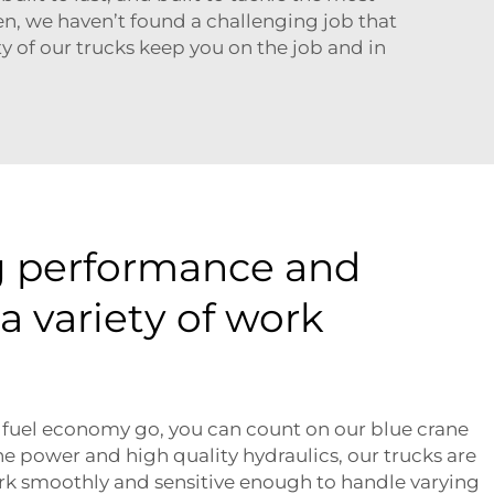
en, we haven’t found a challenging job that
y of our trucks keep you on the job and in
g performance and
 a variety of work
 fuel economy go, you can count on our blue crane
e power and high quality hydraulics, our trucks are
ork smoothly and sensitive enough to handle varying