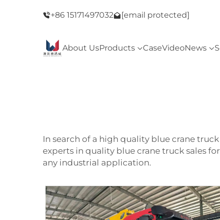
ay Sale！
+86 15171497032
Welcome to our store！Black Friday Sale
[email protected]
About Us
Products
Case
Video
News
S
In search of a high quality blue crane tru
experts in quality blue crane truck sales f
any industrial application.