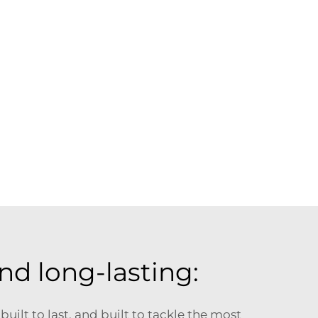
nd long-lasting:
uilt to last, and built to tackle the most