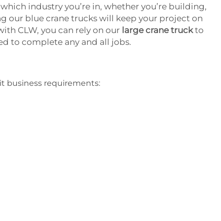
 which industry you’re in, whether you’re building,
g our blue crane trucks will keep your project on
ith CLW, you can rely on our
large crane truck
to
eed to complete any and all jobs.