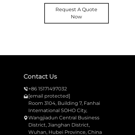
Request A Quote
Now
Contact Us
+86 15171497032
[email protected]
Room 3104, Building 7, Fanhai
International SOHO City,
Wangjiadun Central Business
District, Jianghan District,
Wuhan, Hubei Province, China