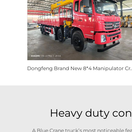
ongfeng Brand New 8*4 Manipulator Crane Truck Tr
Heavy duty cons
A Blue Crane truck’s most noticeable feat