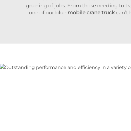
grueling of jobs. From those needing to tr
one of our blue
mobile crane truck
can’t 