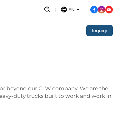
EN
Inquiry
ok for beyond our CLW company. We are the
eavy-duty trucks built to work and work in