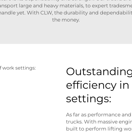
ansport large and heavy materials, to expert tradesm
handle yet. With CLW, the durability and dependabilit
the money.
Outstandin
efficiency in
settings:
As far as performance and
trucks. With massive engin
built to perform lifting w