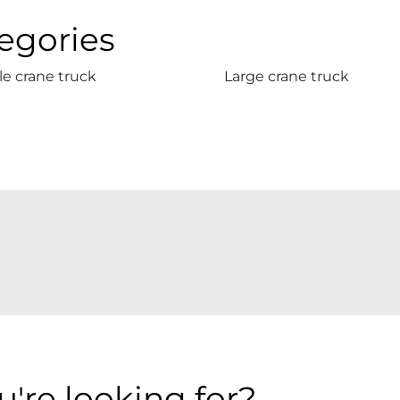
egories
e crane truck
Large crane truck
're looking for?