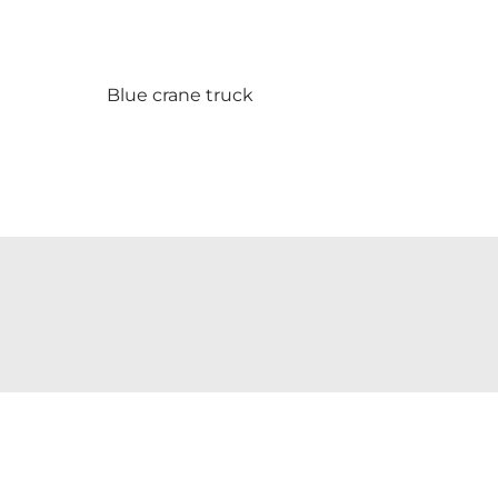
Blue crane truck