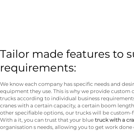
Tailor made features to s
requirements:
We know each company has specific needs and desir
equipment they use. This is why we provide custom o
trucks according to individual business requirement
cranes with a certain capacity, a certain boom length
other specifiable options, our trucks will be custom-f
With a it, you can trust that your blue
truck with a cr
organisation s needs, allowing you to get work done 