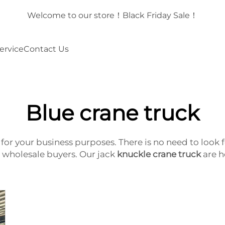
！
Welcome to our store！Black Friday Sale！
ervice
Contact Us
Blue crane truck
ck for your business purposes. There is no need to lo
or wholesale buyers. Our jack
knuckle crane truck
are h