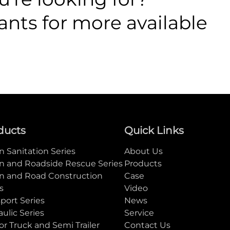
ants for more available
ducts
Quick Links
 Sanitation Series
About Us
n and Roadside Rescue Series
Products
n and Road Construction
Case
s
Video
port Series
News
ulic Series
Service
or Truck and Semi Trailer
Contact Us