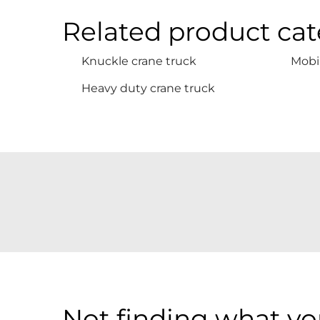
Related product cat
Knuckle crane truck
Mobil
Heavy duty crane truck
Not finding what you