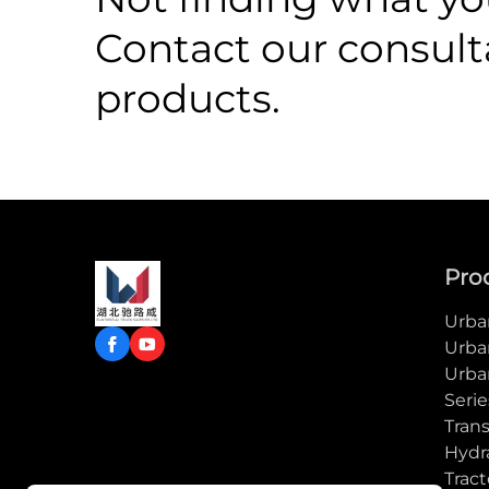
Contact our consult
products.
Pro
Urban
Urba
Urba
Serie
Trans
Hydra
Tract