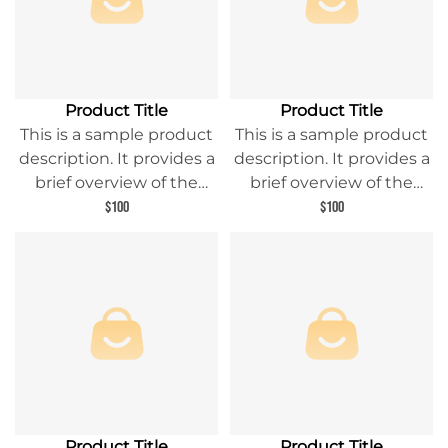
Product Title
Product Title
This is a sample product
This is a sample product
description. It provides a
description. It provides a
brief overview of the
brief overview of the
product content and
product content and
$100
$100
entices readers to learn
entices readers to learn
more about this product.
more about this product.
Product Title
Product Title