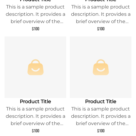
This is a sample product
This is a sample product
description. It provides a
description. It provides a
brief overview of the
brief overview of the
product content and
product content and
$100
$100
entices readers to learn
entices readers to learn
more about this product.
more about this product.
Product Title
Product Title
This is a sample product
This is a sample product
description. It provides a
description. It provides a
brief overview of the
brief overview of the
product content and
product content and
$100
$100