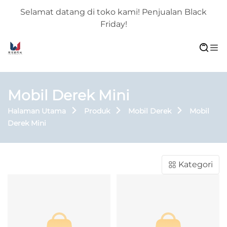
Selamat datang di toko kami! Penjualan Black
Friday!
Mobil Derek Mini
Halaman Utama
Produk
Mobil Derek
Mobil
Derek Mini
Kategori