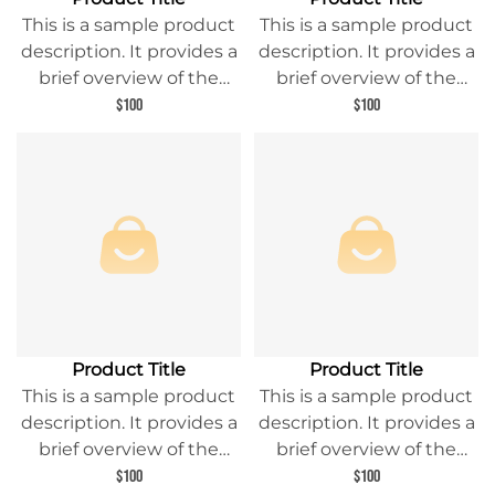
This is a sample product
This is a sample product
description. It provides a
description. It provides a
brief overview of the
brief overview of the
product content and
product content and
$100
$100
entices readers to learn
entices readers to learn
more about this product.
more about this product.
Product Title
Product Title
This is a sample product
This is a sample product
description. It provides a
description. It provides a
brief overview of the
brief overview of the
product content and
product content and
$100
$100