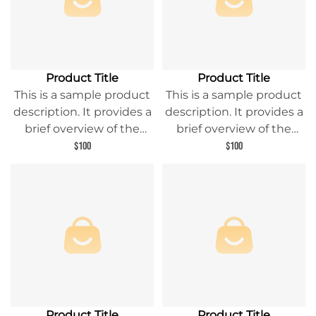
Product Title
Product Title
This is a sample product
This is a sample product
description. It provides a
description. It provides a
brief overview of the
brief overview of the
product content and
product content and
$100
$100
entices readers to learn
entices readers to learn
more about this product.
more about this product.
Product Title
Product Title