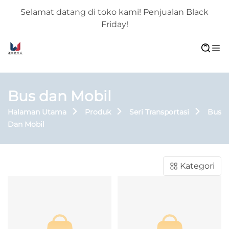
Selamat datang di toko kami! Penjualan Black
Friday!
Bus dan Mobil
Halaman Utama
Produk
Seri Transportasi
Bus
Dan Mobil
Kategori