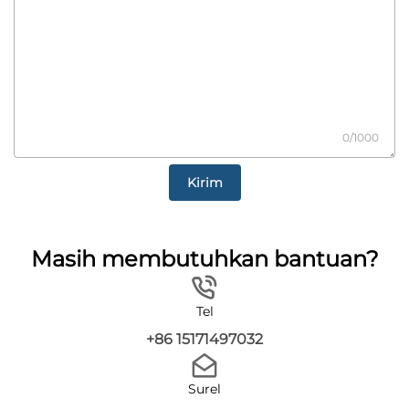
0/1000
Kirim
Masih membutuhkan bantuan?
Tel
+86 15171497032
Surel