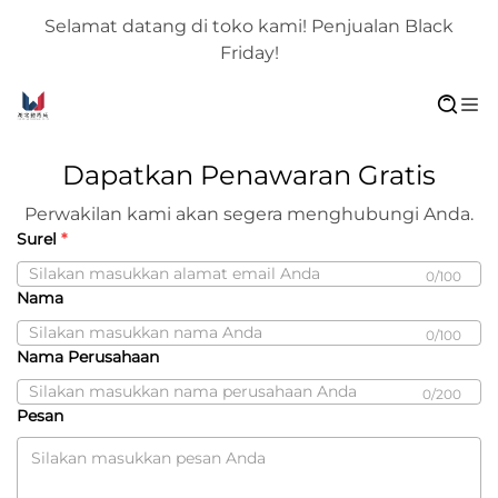
Selamat datang di toko kami! Penjualan Black
Friday!
Dapatkan Penawaran Gratis
Perwakilan kami akan segera menghubungi Anda.
Surel
0/100
Nama
0/100
Nama Perusahaan
0/200
Pesan