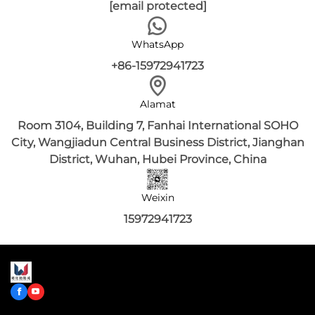
[email protected]
WhatsApp
+86-15972941723
Alamat
Room 3104, Building 7, Fanhai International SOHO
City, Wangjiadun Central Business District, Jianghan
District, Wuhan, Hubei Province, China
Weixin
15972941723