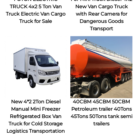
TRUCK 4x2 5 Ton Van
New Van Cargo Truck
Truck Electric Van Cargo
with Rear Camera for
Truck for Sale
Dangerous Goods
Transport
New 4*2 2Ton Diesel
40CBM 45CBM 50CBM
Manual Mini Freezer
Petroleum trailer 40Tons
Refrigerated Box Van
45Tons 50Tons tank semi
Truck for Cold Storage
trailers
Logistics Transportation