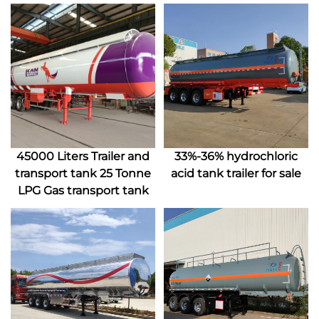
45000 Liters Trailer and
33%-36% hydrochloric
transport tank 25 Tonne
acid tank trailer for sale
LPG Gas transport tank