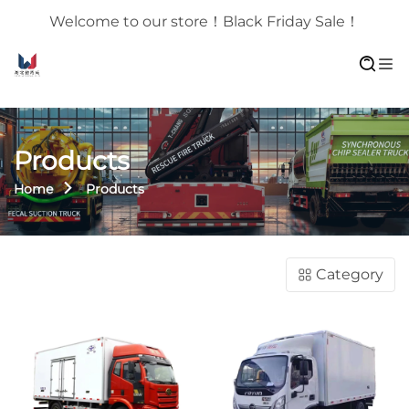
Welcome to our store！Black Friday Sale！
Products
Home
Products
Category