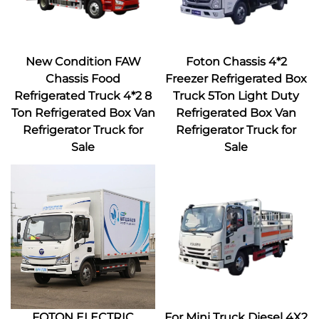
New Condition FAW
Foton Chassis 4*2
Chassis Food
Freezer Refrigerated Box
Refrigerated Truck 4*2 8
Truck 5Ton Light Duty
Ton Refrigerated Box Van
Refrigerated Box Van
Refrigerator Truck for
Refrigerator Truck for
Sale
Sale
FOTON ELECTRIC
For Mini Truck Diesel 4X2