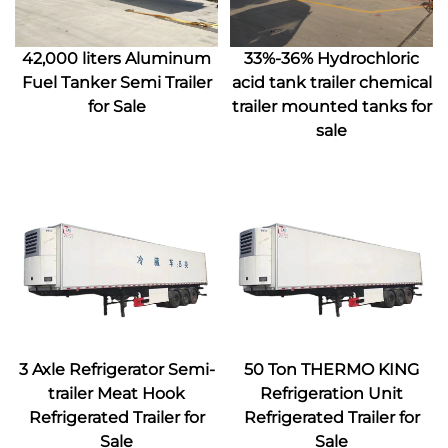
42,000 liters Aluminum
33%-36% Hydrochloric
Fuel Tanker Semi Trailer
acid tank trailer chemical
for Sale
trailer mounted tanks for
sale
3 Axle Refrigerator Semi-
50 Ton THERMO KING
trailer Meat Hook
Refrigeration Unit
Refrigerated Trailer for
Refrigerated Trailer for
Sale
Sale