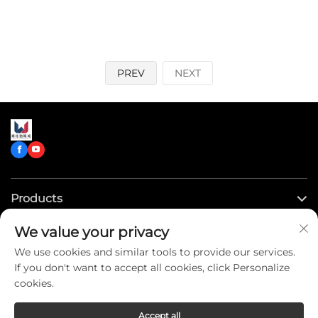
PREV
NEXT
Products
We value your privacy
Quick Links
We use cookies and similar tools to provide our services.
If you don't want to accept all cookies, click Personalize
Contact Us
cookies.
Accept all