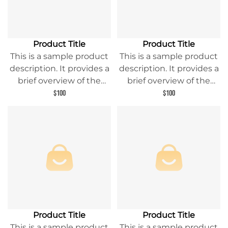
Product Title
Product Title
This is a sample product
This is a sample product
description. It provides a
description. It provides a
brief overview of the
brief overview of the
product content and
product content and
$100
$100
entices readers to learn
entices readers to learn
more about this product.
more about this product.
Product Title
Product Title
This is a sample product
This is a sample product