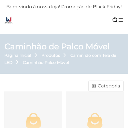
!
Bem-vindo à nossa loja! Promoção de Black Friday!
Caminhão de Palco Móvel
Página Inicial
Produtos
Caminhão com Tela de
LED
Caminhão Palco Móvel
Categoria