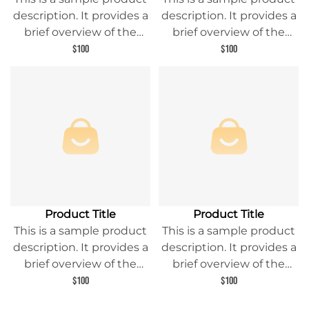
description. It provides a
description. It provides a
brief overview of the
brief overview of the
product content and
product content and
$100
$100
entices readers to learn
entices readers to learn
more about this product.
more about this product.
Product Title
Product Title
This is a sample product
This is a sample product
description. It provides a
description. It provides a
brief overview of the
brief overview of the
product content and
product content and
$100
$100
entices readers to learn
entices readers to learn