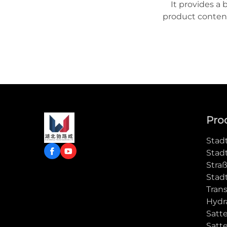
It provides a 
product content
to learn more
Pro
Stad
Stad
Stra
Stad
Tran
Hydra
Satt
Satt