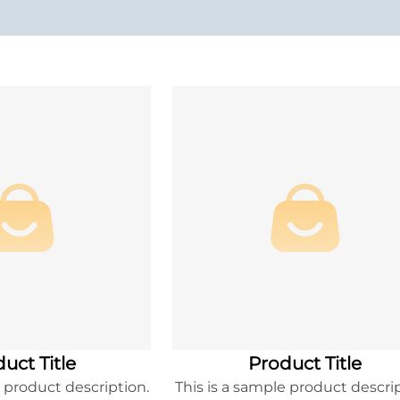
uct Title
Product Title
e product description.
This is a sample product descrip