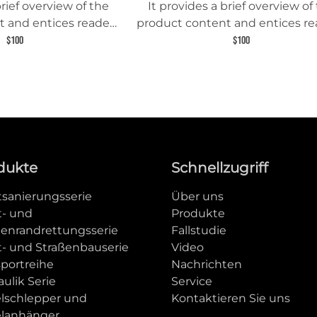
brief overview of the
It provides a brief overview of
 and entices readers
product content and entices re
 about this product.
to learn more about this prod
$100
$100
dukte
Schnellzugriff
tsanierungsserie
Über uns
t- und
Produkte
ßenrandrettungsserie
Fallstudie
t- und Straßenbauserie
Video
sportreihe
Nachrichten
ulik Serie
Service
elschlepper und
Kontaktieren Sie uns
elanhänger