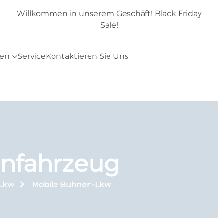
day
Willkommen in unserem Geschäft! Black Friday
Sale!
ten
Service
Kontaktieren Sie Uns
nfahrzeug
-Lkw
Mobile Bühnen-Lkw