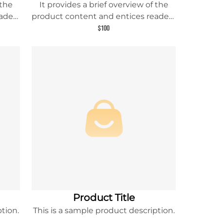
 the
It provides a brief overview of the
aders
product content and entices readers
uct.
to learn more about this product.
$100
Product Title
tion.
This is a sample product description.