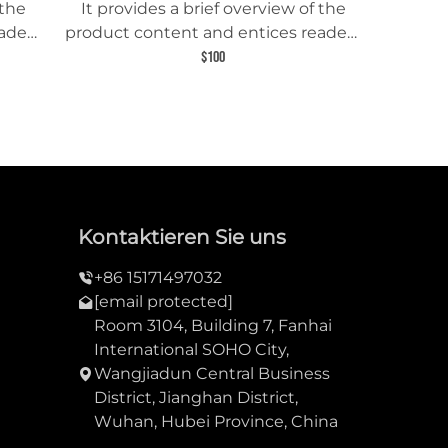
 the
It provides a brief overview of the
aders
product content and entices readers
uct.
to learn more about this product.
$100
Kontaktieren Sie uns
+86 15171497032
[email protected]
Room 3104, Building 7, Fanhai
International SOHO City,
Wangjiadun Central Business
District, Jianghan District,
Wuhan, Hubei Province, China