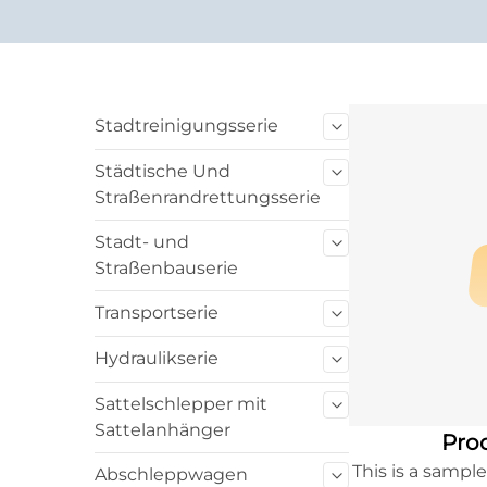
Stadtreinigungsserie
Städtische Und
Straßenrandrettungsserie
Stadt- und
Straßenbauserie
Transportserie
Hydraulikserie
Sattelschlepper mit
Sattelanhänger
Prod
This is a sampl
Abschleppwagen