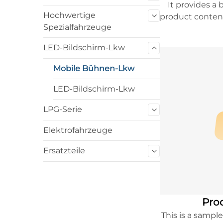
It provides a 
Hochwertige
product content
Spezialfahrzeuge
to learn more
LED-Bildschirm-Lkw
Mobile Bühnen-Lkw
LED-Bildschirm-Lkw
LPG-Serie
Elektrofahrzeuge
Ersatzteile
Prod
This is a sampl