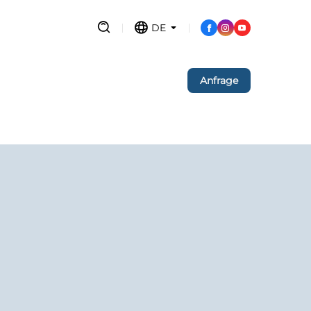
DE
Anfrage