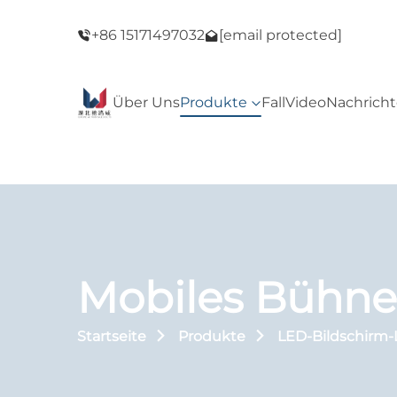
ack Friday
Willkommen in unserem Geschäft! Black Fri
+86 15171497032
[email protected]
Sale!
Über Uns
Produkte
Fall
Video
Nachrich
Mobiles Bühne
Startseite
Produkte
LED-Bildschirm