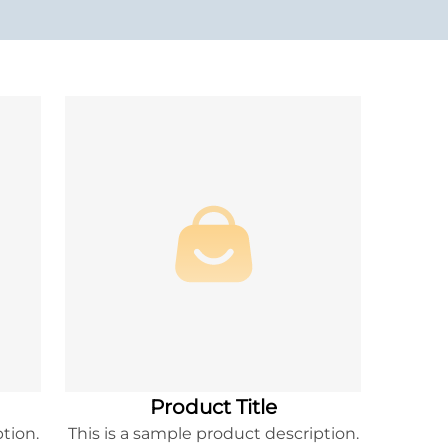
Product Title
tion.
This is a sample product description.