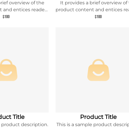
brief overview of the
It provides a brief overview of
 and entices readers
product content and entices re
 about this product.
to learn more about this prod
$100
$100
uct Title
Product Title
e product description.
This is a sample product descrip