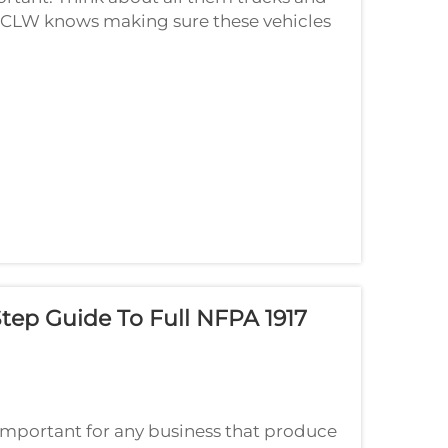
s. CLW knows making sure these vehicles
t's why we follow rules and ways to bui...
tep Guide To Full NFPA 1917
important for any business that produce