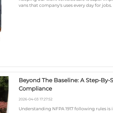
vans that company's uses every day for job
are safe for everyone on road is big deal. Tha
Beyond The Baseline: A Step-By-S
Compliance
2026-04-03 17:27:52
Understanding NFPA 1917 following rules is 