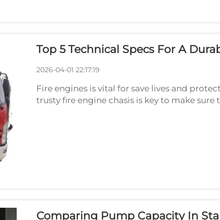
Top 5 Technical Specs For A Durab
2026-04-01 22:17:19
Fire engines is vital for save lives and prot
trusty fire engine chasis is key to make sur
conditions. As we look to 2026, there are so
Comparing Pump Capacity In Sta