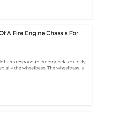
f A Fire Engine Chassis For
efighters respond to emergencies quickly.
pecially the wheelbase. The wheelbase is
els. A good wheelbase ratio helps t...