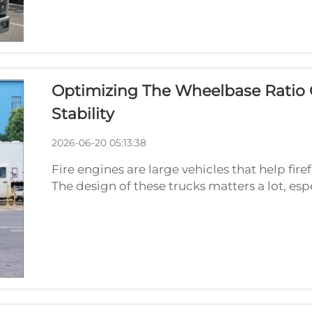
Optimizing The Wheelbase Ratio O
Stability
2026-06-20 05:13:38
Fire engines are large vehicles that help fir
The design of these trucks matters a lot, es
the distance between the front and back whe