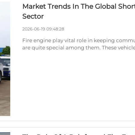
Market Trends In The Global Shor
Sector
2026-06-19 09:48:28
Fire engine play vital role in keeping commu
are quite special among them. These vehicl
perfect for tight spaces. As we look to future