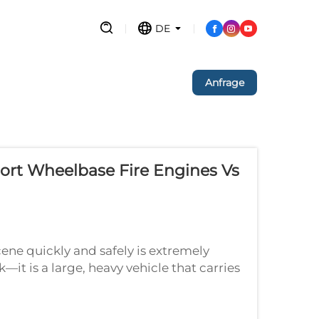
DE
Anfrage
ort Wheelbase Fire Engines Vs
ene quickly and safely is extremely
ck—it is a large, heavy vehicle that carries
. Now imagine driving that large t...