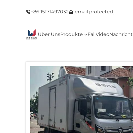
ack Friday
Willkommen in unserem Geschäft! Black Fri
+86 15171497032
[email protected]
Sale!
Über Uns
Produkte
Fall
Video
Nachrich