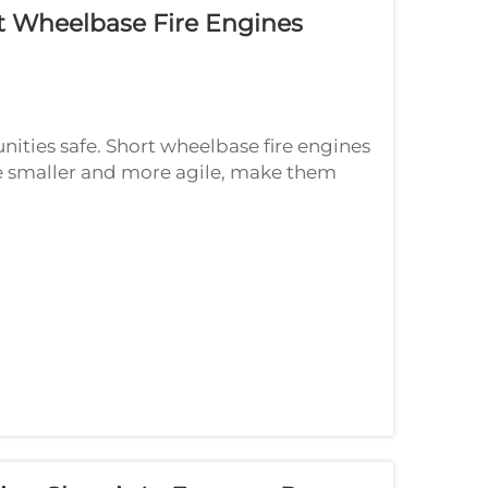
t Wheelbase Fire Engines
nities safe. Short wheelbase fire engines
e smaller and more agile, make them
, especially 2024, exciting changes will...