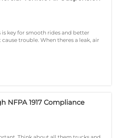
 is key for smooth rides and better
 cause trouble. When theres a leak, air
r not stable. If you notice odd things
ugh NFPA 1917 Compliance
ortant. Think about all them trucks and