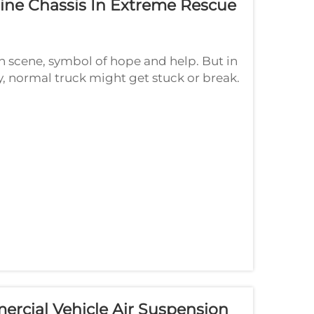
gine Chassis In Extreme Rescue
 on scene, symbol of hope and help. But in
y, normal truck might get stuck or break.
 come in. Think chassis like s...
rcial Vehicle Air Suspension