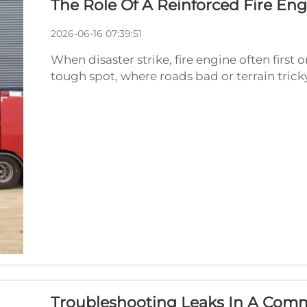
The Role Of A Reinforced Fire En
2026-06-16 07:39:51
When disaster strike, fire engine often first
tough spot, where roads bad or terrain trick
That where special, strong fire engine chassis
Troubleshooting Leaks In A Comme