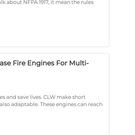
lk about NFPA 1917, it mean the rules
 These rules help make sure emergency
se Fire Engines For Multi-
ires and save lives. CLW make short
t also adaptable. These engines can reach
hat make them super handy, special in ...