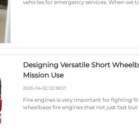
vehicles for emergency services. When we ta
from National Fire Protection Association.
vehicl...
Designing Versatile Short Wheelba
Mission Use
2026-04-02 02:38:57
Fire engines is very important for fighting f
wheelbase fire engines that not just fast bu
lots of spots and deal with different jobs. T