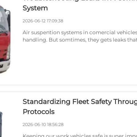
System
2026-06-12 17:09:38
Air suspention systems in comercial vehicles
handling. But somtimes, they gets leaks that
pressure go wrong, and vehicle feels bumpy o
wit...
Standardizing Fleet Safety Thro
Protocols
2026-06-10 18:56:28
Keeping our work vehicles safe is super imp