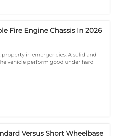
le Fire Engine Chassis In 2026
ect property in emergencies. A solid and
e the vehicle perform good under hard
me important tech specs to think about...
ndard Versus Short Wheelbase