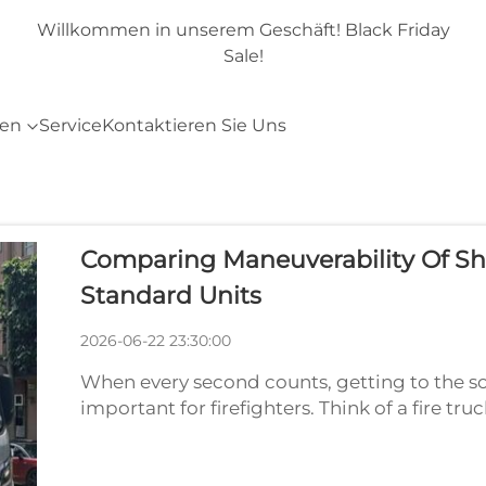
day
Willkommen in unserem Geschäft! Black Friday
Sale!
ten
Service
Kontaktieren Sie Uns
Comparing Maneuverability Of Sh
Standard Units
2026-06-22 23:30:00
When every second counts, getting to the sc
important for firefighters. Think of a fire tru
a lot of water, equipment, and an entire crew