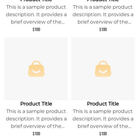
This is a sample product
This is a sample product
description. It provides a
description. It provides a
brief overview of the
brief overview of the
product content and
product content and
$100
$100
entices readers to learn
entices readers to learn
more about this product.
more about this product.
Product Title
Product Title
This is a sample product
This is a sample product
description. It provides a
description. It provides a
brief overview of the
brief overview of the
product content and
product content and
$100
$100