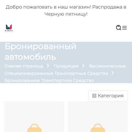
 в
Добро пожаловать в наш магазин! Распродажа в
Черную пятницу!
Бронированный
автомобиль
Главная страница
Продукция
Высококлассные
Специализированные Транспортные Средства
Бронированное Транспортное Средство
Категория