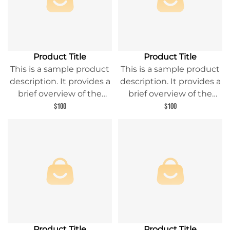
Product Title
Product Title
This is a sample product
This is a sample product
description. It provides a
description. It provides a
brief overview of the
brief overview of the
product content and
product content and
$100
$100
entices readers to learn
entices readers to learn
more about this product.
more about this product.
Product Title
Product Title