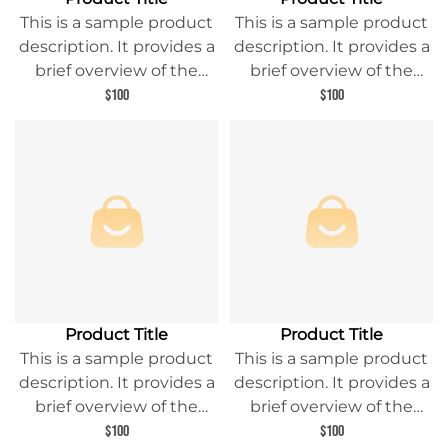
This is a sample product
This is a sample product
description. It provides a
description. It provides a
brief overview of the
brief overview of the
product content and
product content and
$100
$100
entices readers to learn
entices readers to learn
more about this product.
more about this product.
Product Title
Product Title
This is a sample product
This is a sample product
description. It provides a
description. It provides a
brief overview of the
brief overview of the
product content and
product content and
$100
$100