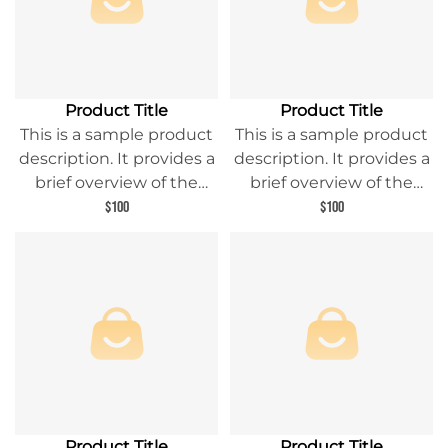
Product Title
Product Title
This is a sample product
This is a sample product
description. It provides a
description. It provides a
brief overview of the
brief overview of the
product content and
product content and
$100
$100
entices readers to learn
entices readers to learn
more about this product.
more about this product.
Product Title
Product Title