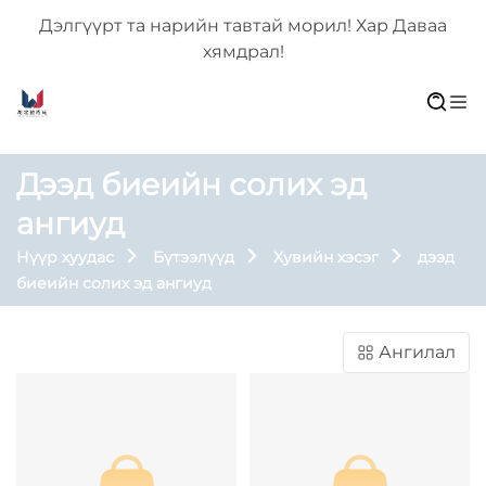
Дэлгүүрт та нарийн тавтай морил! Хар Даваа
хямдрал!
Дээд биеийн солих эд
ангиуд
Нүүр хуудас
Бүтээлүүд
Хувийн хэсэг
дээд
биеийн солих эд ангиуд
Ангилал